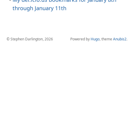
through January 11th
© Stephen Darlington, 2026
Powered by
Hugo
, theme
Anubis2
.