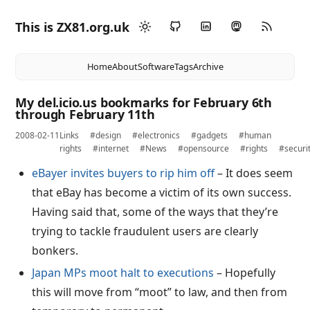
This is ZX81.org.uk
Home
About
Software
Tags
Archive
My del.icio.us bookmarks for February 6th
through February 11th
2008-02-11
Links
#design
#electronics
#gadgets
#human
rights
#internet
#News
#opensource
#rights
#securi
eBayer invites buyers to rip him off
– It does seem
that eBay has become a victim of its own success.
Having said that, some of the ways that they’re
trying to tackle fraudulent users are clearly
bonkers.
Japan MPs moot halt to executions
– Hopefully
this will move from “moot” to law, and then from