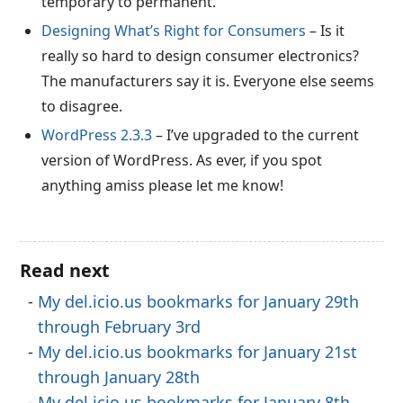
temporary to permanent.
Designing What’s Right for Consumers
– Is it
really so hard to design consumer electronics?
The manufacturers say it is. Everyone else seems
to disagree.
WordPress 2.3.3
– I’ve upgraded to the current
version of WordPress. As ever, if you spot
anything amiss please let me know!
Read next
My del.icio.us bookmarks for January 29th
through February 3rd
My del.icio.us bookmarks for January 21st
through January 28th
My del.icio.us bookmarks for January 8th