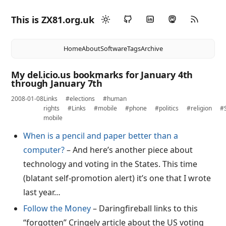
This is ZX81.org.uk
Home
About
Software
Tags
Archive
My del.icio.us bookmarks for January 4th
through January 7th
2008-01-08
Links
#elections
#human
rights
#Links
#mobile
#phone
#politics
#religion
#
mobile
When is a pencil and paper better than a
computer?
– And here’s another piece about
technology and voting in the States. This time
(blatant self-promotion alert) it’s one that I wrote
last year…
Follow the Money
– Daringfireball links to this
“forgotten” Cringely article about the US voting