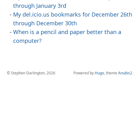
through January 3rd
My del.icio.us bookmarks for December 26th
through December 30th
When is a pencil and paper better than a
computer?
© Stephen Darlington, 2026
Powered by
Hugo
, theme
Anubis2
.