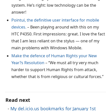
system. He’s right: low technology can be the
answer!
Pointui, the definitive user interface for mobile
devices.
– Been playing around with this on my
HTC P4350. First impressions: great. I love the fact
that I am less reliant on the stylus — one of my
main problems with Windows Mobile.
Make the defence of Human Rights your New
Year?s Resolution
– “We must all try very much
harder to support Human Rights from attack,
whether that is from religious or cultural forces.”
Read next
My del.icio.us bookmarks for January 1st