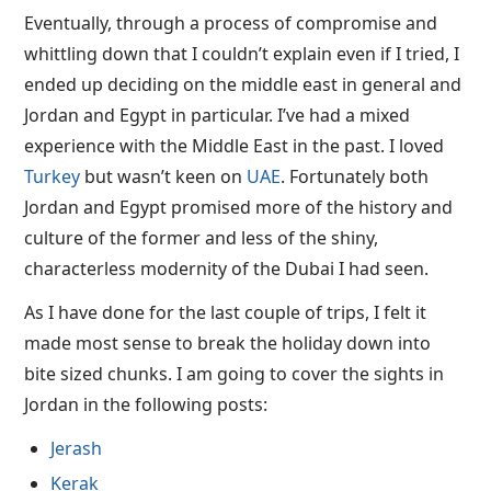
Eventually, through a process of compromise and
whittling down that I couldn’t explain even if I tried, I
ended up deciding on the middle east in general and
Jordan and Egypt in particular. I’ve had a mixed
experience with the Middle East in the past. I loved
Turkey
but wasn’t keen on
UAE
. Fortunately both
Jordan and Egypt promised more of the history and
culture of the former and less of the shiny,
characterless modernity of the Dubai I had seen.
As I have done for the last couple of trips, I felt it
made most sense to break the holiday down into
bite sized chunks. I am going to cover the sights in
Jordan in the following posts:
Jerash
Kerak