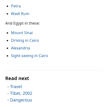
Petra
Wadi Rum
And Egypt in these:
Mount Sinai
Driving in Cairo
Alexandria
Sight-seeing in Cairo
Read next
Travel
Tibet, 2002
Dangerous