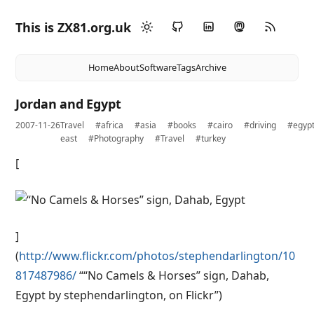
This is ZX81.org.uk
Home
About
Software
Tags
Archive
Jordan and Egypt
2007-11-26
Travel
#africa
#asia
#books
#cairo
#driving
#egyp
east
#Photography
#Travel
#turkey
[
]
(
http://www.flickr.com/photos/stephendarlington/10
817487986/
““No Camels & Horses” sign, Dahab,
Egypt by stephendarlington, on Flickr”)