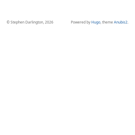
© Stephen Darlington, 2026
Powered by
Hugo
, theme
Anubis2
.