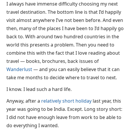
I always have immense difficulty choosing my next
travel destination. The bottom line is that I’d happily
visit almost anywhere I’ve not been before. And even
then, many of the places I have been to I’d happily go
back to. With around two hundred countries in the
world this presents a problem. Then you need to
combine this with the fact that I love reading about
travel — books, brochures, back issues of
Wanderlust
— and you can easily believe that it can
take me months to decide where to travel to next.
I know. I lead such a hard life.
Anyway, after a
relatively short holiday
last year, this
year was going to be India. Except. Long story short:
I did not have enough leave from work to be able to
do everything I wanted.