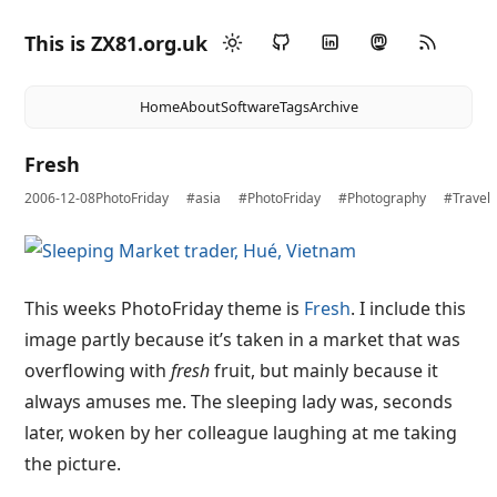
This is ZX81.org.uk
Home
About
Software
Tags
Archive
Fresh
2006-12-08
PhotoFriday
#asia
#PhotoFriday
#Photography
#Travel
This weeks PhotoFriday theme is
Fresh
. I include this
image partly because it’s taken in a market that was
overflowing with
fresh
fruit, but mainly because it
always amuses me. The sleeping lady was, seconds
later, woken by her colleague laughing at me taking
the picture.