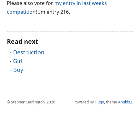
Please also vote for
my entry in last weeks
competition
! I’m entry 216.
Read next
Destruction
Girl
Boy
© Stephen Darlington, 2026
Powered by
Hugo
, theme
Anubis2
.