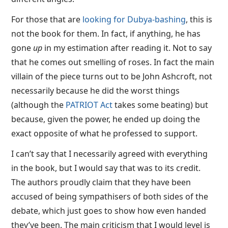
For those that are
looking for Dubya-bashing
, this is
not the book for them. In fact, if anything, he has
gone
up
in my estimation after reading it. Not to say
that he comes out smelling of roses. In fact the main
villain of the piece turns out to be John Ashcroft, not
necessarily because he did the worst things
(although the
PATRIOT Act
takes some beating) but
because, given the power, he ended up doing the
exact opposite of what he professed to support.
I can’t say that I necessarily agreed with everything
in the book, but I would say that was to its credit.
The authors proudly claim that they have been
accused of being sympathisers of both sides of the
debate, which just goes to show how even handed
they’ve been. The main criticism that I would level is