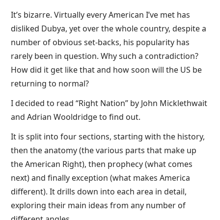
It’s bizarre. Virtually every American I’ve met has
disliked Dubya, yet over the whole country, despite a
number of obvious set-backs, his popularity has
rarely been in question. Why such a contradiction?
How did it get like that and how soon will the US be
returning to normal?
I decided to read “Right Nation” by John Micklethwait
and Adrian Wooldridge to find out.
It is split into four sections, starting with the history,
then the anatomy (the various parts that make up
the American Right), then prophecy (what comes
next) and finally exception (what makes America
different). It drills down into each area in detail,
exploring their main ideas from any number of
different angles.