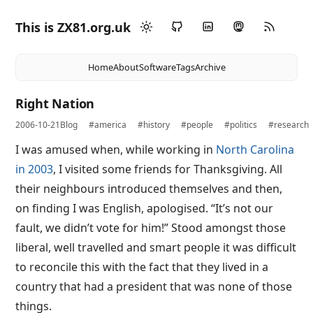
This is ZX81.org.uk
Home
About
Software
Tags
Archive
Right Nation
2006-10-21
Blog
#america
#history
#people
#politics
#research
I was amused when, while working in
North Carolina
in 2003
, I visited some friends for Thanksgiving. All
their neighbours introduced themselves and then,
on finding I was English, apologised. “It’s not our
fault, we didn’t vote for him!” Stood amongst those
liberal, well travelled and smart people it was difficult
to reconcile this with the fact that they lived in a
country that had a president that was none of those
things.