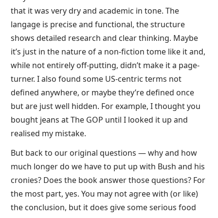
that it was very dry and academic in tone. The
langage is precise and functional, the structure
shows detailed research and clear thinking. Maybe
it’s just in the nature of a non-fiction tome like it and,
while not entirely off-putting, didn’t make it a page-
turner. I also found some US-centric terms not
defined anywhere, or maybe they’re defined once
but are just well hidden. For example, I thought you
bought jeans at The GOP until I looked it up and
realised my mistake.
But back to our original questions — why and how
much longer do we have to put up with Bush and his
cronies? Does the book answer those questions? For
the most part, yes. You may not agree with (or like)
the conclusion, but it does give some serious food