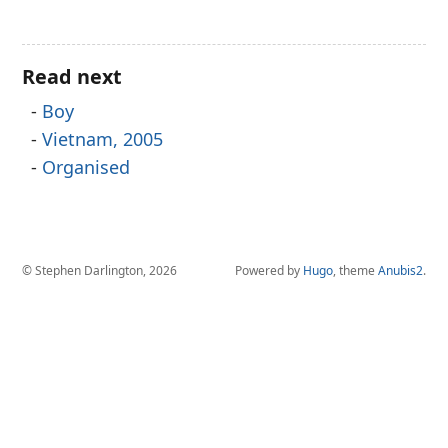
Read next
Boy
Vietnam, 2005
Organised
© Stephen Darlington, 2026
Powered by
Hugo
, theme
Anubis2
.