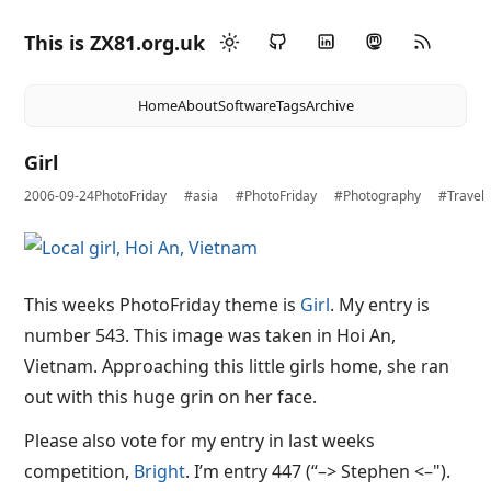
This is ZX81.org.uk
Home
About
Software
Tags
Archive
Girl
2006-09-24
PhotoFriday
#asia
#PhotoFriday
#Photography
#Travel
This weeks PhotoFriday theme is
Girl
. My entry is
number 543. This image was taken in Hoi An,
Vietnam. Approaching this little girls home, she ran
out with this huge grin on her face.
Please also vote for my entry in last weeks
competition,
Bright
. I’m entry 447 (“–> Stephen <–").