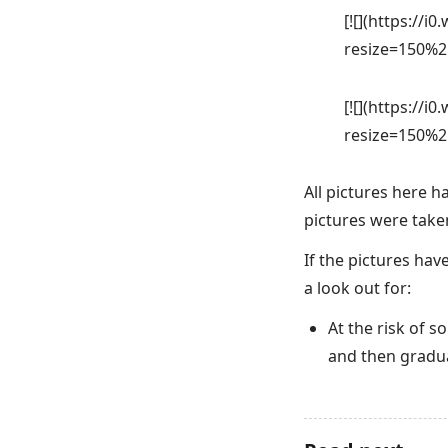
[![](https://
resize=150%2
[![](https://
resize=150%2
All pictures here 
pictures were taken 
If the pictures hav
a look out for:
At the risk of 
and then gradua