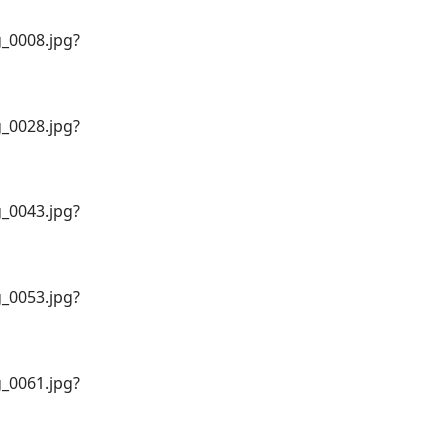
_0008.jpg?
_0028.jpg?
_0043.jpg?
_0053.jpg?
_0061.jpg?