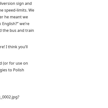
iversion sign and
e speed-limits. We
her he meant we
k English?” we’re
d the bus and train
 I think you’ll
d (or for use on
gies to Polish
_0002.jpg?