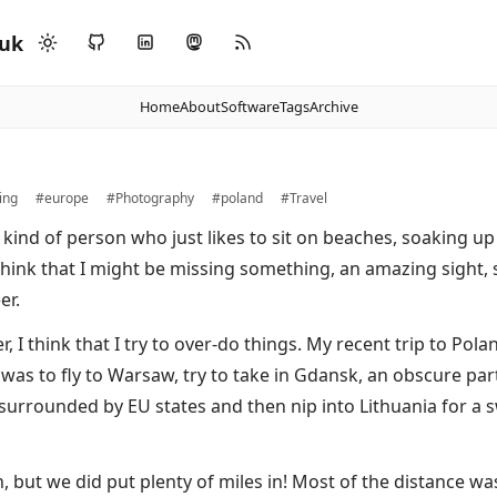
.uk
Home
About
Software
Tags
Archive
ing
#europe
#Photography
#poland
#Travel
 kind of person who just likes to sit on beaches, soaking up 
think that I might be missing something, an amazing sight
er.
 I think that I try to over-do things. My recent trip to Pola
 was to fly to Warsaw, try to take in Gdansk, an obscure part
 surrounded by EU states and then nip into Lithuania for a 
n, but we did put plenty of miles in! Most of the distance w