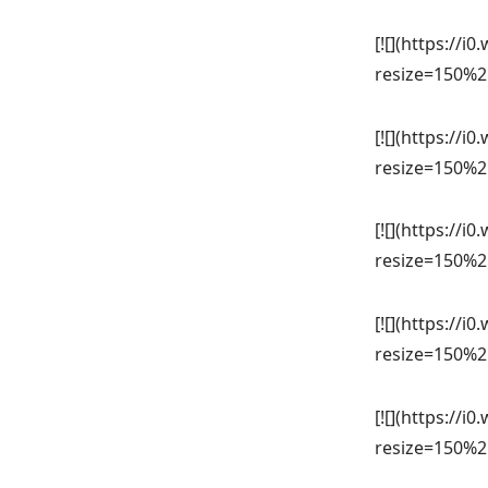
[![](https://
resize=150%2
[![](https://
resize=150%2
[![](https://
resize=150%2
[![](https://
resize=150%2
[![](https://
resize=150%2