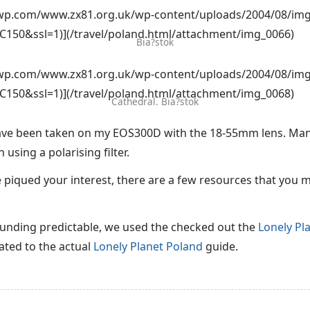
i0.wp.com/www.zx81.org.uk/wp-content/uploads/2004/08/img
C150&ssl=1)](/travel/poland.html/attachment/img_0066)
Bia?stok
i0.wp.com/www.zx81.org.uk/wp-content/uploads/2004/08/img
C150&ssl=1)](/travel/poland.html/attachment/img_0068)
Cathedral. Bia?stok
have been taken on my EOS300D with the 18-55mm lens. Man
using a polarising filter.
e piqued your interest, there are a few resources that you 
sounding predictable, we used the checked out the
Lonely Pl
ted to the actual
Lonely Planet Poland
guide.