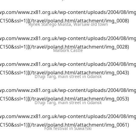
i0.wp.com/www.zx81.org.uk/wp-content/uploads/2004/08/img
C150&ssl=1)](/travel/poland.html/attachment/img_0008)
Rynek Starego Miasta, Warsaw old town
i0.wp.com/www.zx81.org.uk/wp-content/uploads/2004/08/img
C150&ssl=1)](/travel/poland.html/attachment/img_0028)
Malbork Castle
i0.wp.com/www.zx81.org.uk/wp-content/uploads/2004/08/img
C150&ssl=1)](/travel/poland.html/attachment/img_0043)
D?ugi Targ, main street in Gdansk
i0.wp.com/www.zx81.org.uk/wp-content/uploads/2004/08/img
C150&ssl=1)](/travel/poland.html/attachment/img_0053)
D?ugi Targ, main street in Gdansk
i0.wp.com/www.zx81.org.uk/wp-content/uploads/2004/08/img
C150&ssl=1)](/travel/poland.html/attachment/img_0061)
Folk festival in Suwa?ski