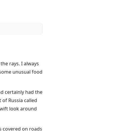
the rays. I always
, some unusual food
nd certainly had the
 of Russia called
swift look around
as covered on roads