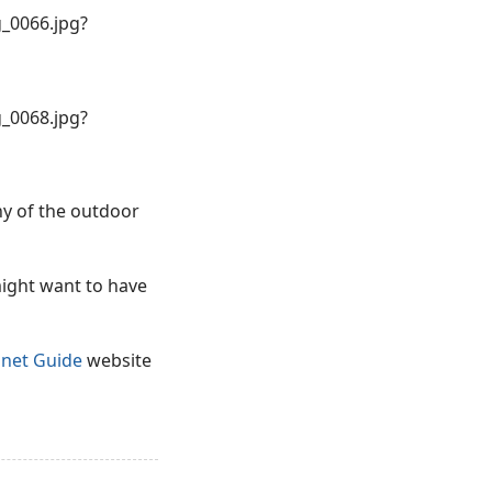
_0066.jpg?
_0068.jpg?
y of the outdoor
might want to have
anet Guide
website