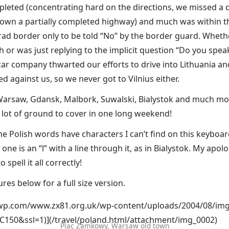
leted (concentrating hard on the directions, we missed a d
own a partially completed highway) and much was within th
grad border only to be told “No” by the border guard. Whet
 or was just replying to the implicit question “Do you spea
car company thwarted our efforts to drive into Lithuania an
d against us, so we never got to Vilnius either.
Warsaw, Gdansk, Malbork, Suwalski, Bialystok and much more!
a lot of ground to cover in one long weekend!
e Polish words have characters I can’t find on this keyboar
one is an “l” with a line through it, as in Bialystok. My apolo
o spell it all correctly!
ures below for a full size version.
i0.wp.com/www.zx81.org.uk/wp-content/uploads/2004/08/img
C150&ssl=1)](/travel/poland.html/attachment/img_0002)
Plac Zamkowy, Warsaw old town