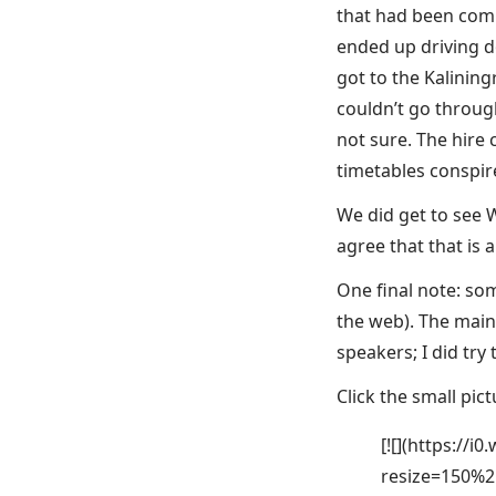
that had been comp
ended up driving d
got to the Kalinin
couldn’t go through
not sure. The hire 
timetables conspire
We did get to see 
agree that that is 
One final note: som
the web). The main 
speakers; I did try t
Click the small pict
[![](https://
resize=150%2