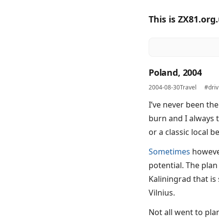
This is ZX81.org
Poland, 2004
2004-08-30
Travel
#driv
I’ve never been the
burn and I always 
or a classic local be
Sometimes
however,
potential. The plan
Kaliningrad that is
Vilnius.
Not all went to pla