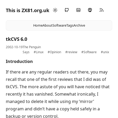
This is ZX81.org.uk
Home
About
Software
Tags
Archive
tkCVS 6.0
2002-10-19
The Penguin
Says
#Linux
#Opinion
#review
#Software
#unix
Introduction
If there are any regular readers out there, you may
recall that one of the first reviews that I did was of
tkCVS. The more astute of you will have noticed that
recently it has vanished. Somewhat ironically, I
managed to delete it while using my ‘mirror’
program and didn’t have a copy held safely in a
backup or version control.