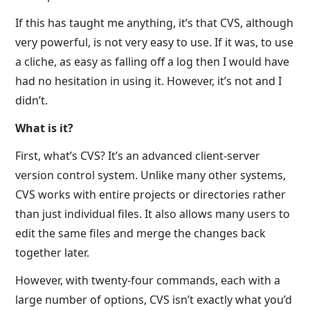
If this has taught me anything, it’s that CVS, although
very powerful, is not very easy to use. If it was, to use
a cliche, as easy as falling off a log then I would have
had no hesitation in using it. However, it’s not and I
didn’t.
What is it?
First, what’s CVS? It’s an advanced client-server
version control system. Unlike many other systems,
CVS works with entire projects or directories rather
than just individual files. It also allows many users to
edit the same files and merge the changes back
together later.
However, with twenty-four commands, each with a
large number of options, CVS isn’t exactly what you’d