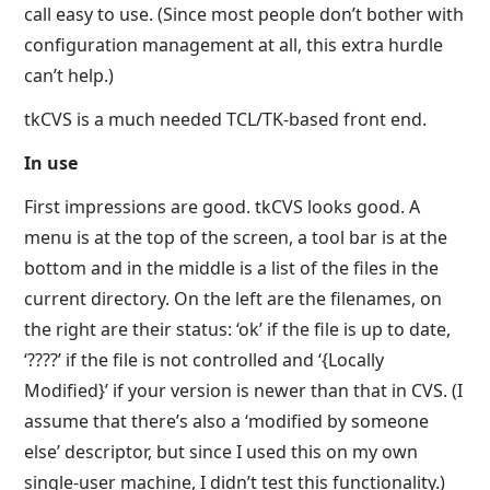
call easy to use. (Since most people don’t bother with
configuration management at all, this extra hurdle
can’t help.)
tkCVS is a much needed TCL/TK-based front end.
In use
First impressions are good. tkCVS looks good. A
menu is at the top of the screen, a tool bar is at the
bottom and in the middle is a list of the files in the
current directory. On the left are the filenames, on
the right are their status: ‘ok’ if the file is up to date,
‘????’ if the file is not controlled and ‘{Locally
Modified}’ if your version is newer than that in CVS. (I
assume that there’s also a ‘modified by someone
else’ descriptor, but since I used this on my own
single-user machine, I didn’t test this functionality.)