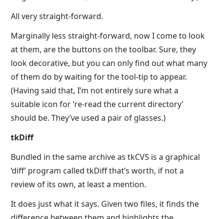
All very straight-forward.
Marginally less straight-forward, now I come to look
at them, are the buttons on the toolbar. Sure, they
look decorative, but you can only find out what many
of them do by waiting for the tool-tip to appear.
(Having said that, I’m not entirely sure what a
suitable icon for ‘re-read the current directory’
should be. They’ve used a pair of glasses.)
tkDiff
Bundled in the same archive as tkCVS is a graphical
‘diff’ program called tkDiff that’s worth, if not a
review of its own, at least a mention.
It does just what it says. Given two files, it finds the
difference between them and highlights the