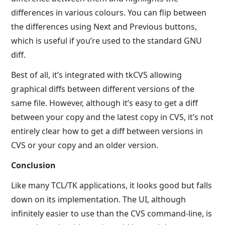
differences in various colours. You can flip between
the differences using Next and Previous buttons,
which is useful if you’re used to the standard GNU
diff.
Best of all, it’s integrated with tkCVS allowing
graphical diffs between different versions of the
same file. However, although it’s easy to get a diff
between your copy and the latest copy in CVS, it’s not
entirely clear how to get a diff between versions in
CVS or your copy and an older version.
Conclusion
Like many TCL/TK applications, it looks good but falls
down on its implementation. The UI, although
infinitely easier to use than the CVS command-line, is