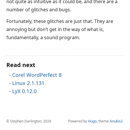
not quite as intuitive as it could be, and there are a
number of glitches and bugs.
Fortunately, these glitches are just that. They are
annoying but don’t get in the way of what is,
fundamentally, a sound program.
Read next
Corel WordPerfect 8
Linux 2.1.131
LyX 0.12.0
© Stephen Darlington, 2026
Powered by
Hugo
, theme
Anubis2
.