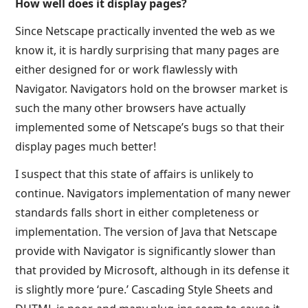
How well does it display pages?
Since Netscape practically invented the web as we
know it, it is hardly surprising that many pages are
either designed for or work flawlessly with
Navigator. Navigators hold on the browser market is
such the many other browsers have actually
implemented some of Netscape’s bugs so that their
display pages much better!
I suspect that this state of affairs is unlikely to
continue. Navigators implementation of many newer
standards falls short in either completeness or
implementation. The version of Java that Netscape
provide with Navigator is significantly slower than
that provided by Microsoft, although in its defense it
is slightly more ‘pure.’ Cascading Style Sheets and