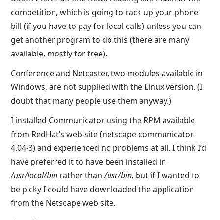
competition, which is going to rack up your phone
bill (if you have to pay for local calls) unless you can
get another program to do this (there are many
available, mostly for free).
Conference and Netcaster, two modules available in
Windows, are not supplied with the Linux version. (I
doubt that many people use them anyway.)
I installed Communicator using the RPM available
from RedHat’s web-site (netscape-communicator-
4.04-3) and experienced no problems at all. I think I’d
have preferred it to have been installed in
/usr/local/bin
rather than
/usr/bin,
but if I wanted to
be picky I could have downloaded the application
from the Netscape web site.