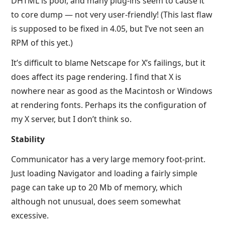
DHTML is poor, and many plug-ins seem to cause it
to core dump — not very user-friendly! (This last flaw
is supposed to be fixed in 4.05, but I’ve not seen an
RPM of this yet.)
It’s difficult to blame Netscape for X’s failings, but it
does affect its page rendering. I find that X is
nowhere near as good as the Macintosh or Windows
at rendering fonts. Perhaps its the configuration of
my X server, but I don’t think so.
Stability
Communicator has a very large memory foot-print.
Just loading Navigator and loading a fairly simple
page can take up to 20 Mb of memory, which
although not unusual, does seem somewhat
excessive.