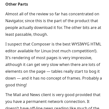
Other Parts
Almost all of the review so far has concentrated on
Navigator, since this is the part of the product that
people actually download it for. The other bits are at
least passable, though.
I suspect that Composer is the best WYSIWYG HTML
editor available for Linux (not much competition!).
It’s rendering of most pages is very impressive,
although it can get very slow when there are lots of
elements on the page — tables really start to bog it
down — and it has no concept of frames. Probably a
good thing!
The Mail and News client is very good provided that
you have a permanent network connection. It
doesn’t have off-line news reading like much of the