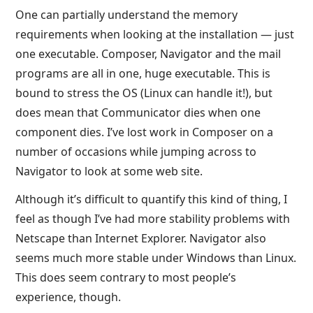
One can partially understand the memory
requirements when looking at the installation — just
one executable. Composer, Navigator and the mail
programs are all in one, huge executable. This is
bound to stress the OS (Linux can handle it!), but
does mean that Communicator dies when one
component dies. I’ve lost work in Composer on a
number of occasions while jumping across to
Navigator to look at some web site.
Although it’s difficult to quantify this kind of thing, I
feel as though I’ve had more stability problems with
Netscape than Internet Explorer. Navigator also
seems much more stable under Windows than Linux.
This does seem contrary to most people’s
experience, though.