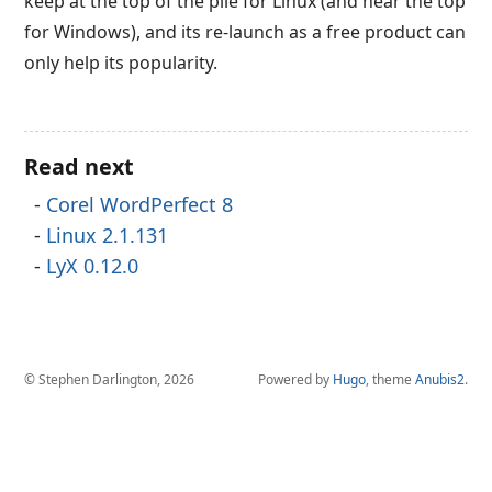
keep at the top of the pile for Linux (and near the top
for Windows), and its re-launch as a free product can
only help its popularity.
Read next
Corel WordPerfect 8
Linux 2.1.131
LyX 0.12.0
© Stephen Darlington, 2026
Powered by
Hugo
, theme
Anubis2
.