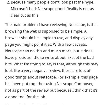
Because many people don’t look past the hype.
Microsoft bad; Netscape good. Reality is not as
clear cut as this.
The main problem I have reviewing Netscape, is that
browsing the web is supposed to be simple. A
browser should be simple to use, and display any
page you might point it at. With a few caveats,
Netscape can do this and much more, but it does
leave precious little to write about. Except the bad
bits. What I’m trying to say is that, although this may
look like a very negative review, there are lots of
good things about Netscape. For example, this page
has been put together using Netscape Composer,
not as part of the review but because I think that it’s
a good tool for the job.