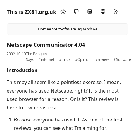
This is ZX81.org.uk
Home
About
Software
Tags
Archive
Netscape Communicator 4.04
2002-10-19
The Penguin
Says
#internet
#Linux
#Opinion
#review
#Software
Introduction
This may all seem like a pointless exercise. I mean,
everyone has used Netscape, right? It is the most
used browser for a reason. Or is it? This review is
here for two reasons:
Because
everyone has used it. As one of the first
reviews, you can see what I’m aiming for.