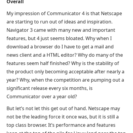
Overall
My impression of Communicator 4 is that Netscape
are starting to run out of ideas and inspiration.
Navigator 3 came with many new and important
features, but 4 just seems bloated. Why when I
download a browser do I have to get a mail and
news client and a HTML editor? Why do many of the
features seem half finished? Why is the stability of
the product only becoming acceptable after nearly a
year? Why, when the competition are pumping out a
significant release every six months, is
Communicator over a year old?
But let’s not let this get out of hand. Netscape may
not be the leading force it once was, but it is still a
top class browser. It’s performance and features