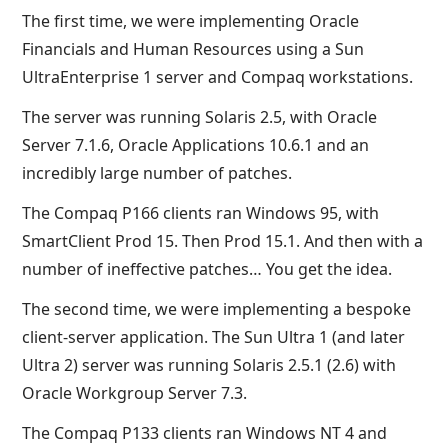
The first time, we were implementing Oracle
Financials and Human Resources using a Sun
UltraEnterprise 1 server and Compaq workstations.
The server was running Solaris 2.5, with Oracle
Server 7.1.6, Oracle Applications 10.6.1 and an
incredibly large number of patches.
The Compaq P166 clients ran Windows 95, with
SmartClient Prod 15. Then Prod 15.1. And then with a
number of ineffective patches… You get the idea.
The second time, we were implementing a bespoke
client-server application. The Sun Ultra 1 (and later
Ultra 2) server was running Solaris 2.5.1 (2.6) with
Oracle Workgroup Server 7.3.
The Compaq P133 clients ran Windows NT 4 and