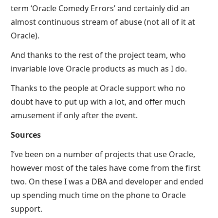
term ‘Oracle Comedy Errors’ and certainly did an
almost continuous stream of abuse (not all of it at
Oracle).
And thanks to the rest of the project team, who
invariable love Oracle products as much as I do.
Thanks to the people at Oracle support who no
doubt have to put up with a lot, and offer much
amusement if only after the event.
Sources
I’ve been on a number of projects that use Oracle,
however most of the tales have come from the first
two. On these I was a DBA and developer and ended
up spending much time on the phone to Oracle
support.