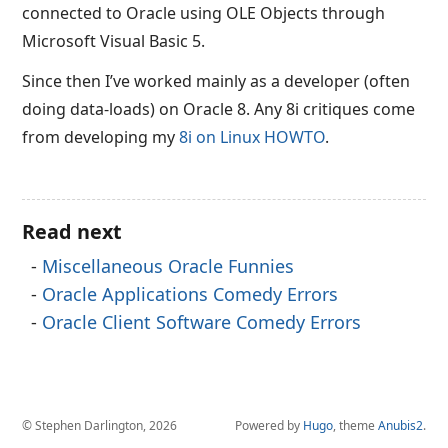
connected to Oracle using OLE Objects through
Microsoft Visual Basic 5.
Since then I’ve worked mainly as a developer (often
doing data-loads) on Oracle 8. Any 8i critiques come
from developing my
8i on Linux HOWTO
.
Read next
Miscellaneous Oracle Funnies
Oracle Applications Comedy Errors
Oracle Client Software Comedy Errors
© Stephen Darlington, 2026
Powered by
Hugo
, theme
Anubis2
.