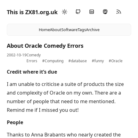
This is ZX81.org.uk
Home
About
Software
Tags
Archive
About Oracle Comedy Errors
2002-10-19
Comedy
Errors
#Computing
#database
#funny
#Oracle
Credit where it’s due
I am unable to criticise a suite of products the size
and complexity of Oracle on my own. There are a
number of people that need to me mentioned.
Remind me if I missed you out!
People
Thanks to Anna Brabants who nearly created the