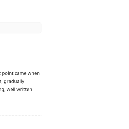
at point came when
s, gradually
g, well written