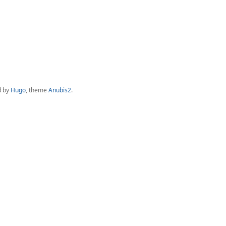
d by
Hugo
, theme
Anubis2
.