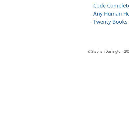
Code Complet
Any Human He
Twenty Books
© Stephen Darlington, 20