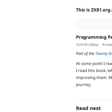
This is ZX81.org
Programming Pe
2024-09-26
Blog
#compu
Part of the
Twenty B
At some point I re
I read this book, 
improving them. May
journey.
Read next