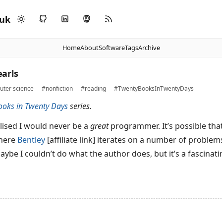
.uk
Home
About
Software
Tags
Archive
arls
ter science
#nonfiction
#reading
#TwentyBooksInTwentyDays
ooks in Twenty Days
series.
alised I would never be a
great
programmer. It’s possible th
where
Bentley
[affiliate link] iterates on a number of problem
be I couldn’t do what the author does, but it’s a fascinatin