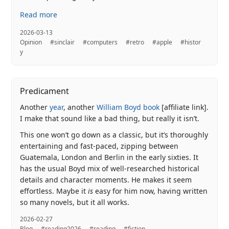
Read more
2026-03-13
Opinion
#sinclair
#computers
#retro
#apple
#histor
y
Predicament
Another
year
, another
William Boyd book
[affiliate link].
I make that sound like a bad thing, but really it isn’t.
This one won’t go down as a classic, but it’s thoroughly
entertaining and fast-paced, zipping between
Guatemala, London and Berlin in the early sixties. It
has the usual Boyd mix of well-researched historical
details and character moments. He makes it seem
effortless. Maybe it
is
easy for him now, having written
so many novels, but it all works.
2026-02-27
Blog
#reading2026
#reading
#fiction