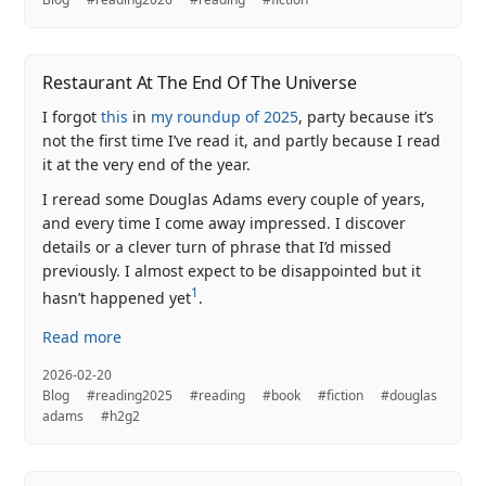
Restaurant At The End Of The Universe
I forgot
this
in
my roundup of 2025
, party because it’s
not the first time I’ve read it, and partly because I read
it at the very end of the year.
I reread some Douglas Adams every couple of years,
and every time I come away impressed. I discover
details or a clever turn of phrase that I’d missed
previously. I almost expect to be disappointed but it
1
hasn’t happened yet
.
Read more
2026-02-20
Blog
#reading2025
#reading
#book
#fiction
#douglas
adams
#h2g2