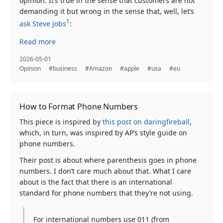
opinion. It’s true in the sense that customers are not
demanding it but wrong in the sense that, well, let’s
1
ask Steve Jobs
:
Read more
2026-05-01
Opinion
#business
#Amazon
#apple
#usa
#eu
How to Format Phone Numbers
This piece is inspired by
this post on daringfireball
,
which, in turn, was inspired by AP’s style guide on
phone numbers.
Their post is about where parenthesis goes in phone
numbers. I don’t care much about that. What I care
about is the fact that there is an international
standard for phone numbers that they’re not using.
For international numbers use 011 (from