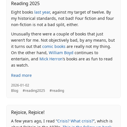
Reading 2025
Eight books
last year
, against my target of twelve. By
my historical standards, not bad! Four fiction and four
non-fiction is not a bad split, either.
Unusually there were a couple of books that just
weren’t for me. Not objectively bad, by any means, but
it turns out that
comic books
are really not my thing.
On the other hand,
William Boyd
continues to
entertain, and
Mick Herron
’s books are as fun to read
as watch.
Read more
2026-01-02
Blog
#reading2025
#reading
Rejoice, Rejoice!
A few years ago, I read “
Crisis? What crisis?
”, which is