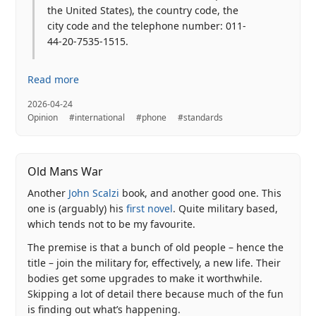
the United States), the country code, the
city code and the telephone number: 011-
44-20-7535-1515.
Read more
2026-04-24
Opinion
#international
#phone
#standards
Old Mans War
Another
John Scalzi
book, and another good one. This
one is (arguably) his
first novel
. Quite military based,
which tends not to be my favourite.
The premise is that a bunch of old people – hence the
title – join the military for, effectively, a new life. Their
bodies get some upgrades to make it worthwhile.
Skipping a lot of detail there because much of the fun
is finding out what’s happening.