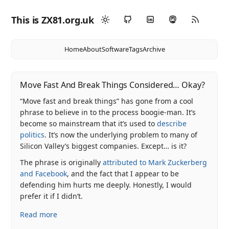
This is ZX81.org.uk
Home
About
Software
Tags
Archive
Move Fast And Break Things Considered… Okay?
“Move fast and break things” has gone from a cool
phrase to believe in to the process boogie-man. It’s
become so mainstream that it’s used to
describe
politics
. It’s now the underlying problem to many of
Silicon Valley’s biggest companies. Except… is it?
The phrase is originally
attributed to Mark Zuckerberg
and Facebook
, and the fact that I appear to be
defending him hurts me deeply. Honestly, I would
prefer it if I didn’t.
Read more