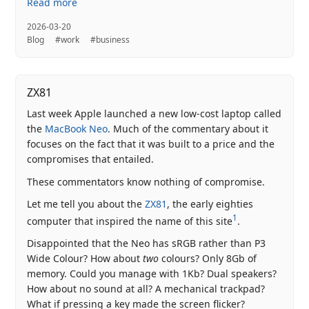
Read more
2026-03-20
Blog
#work
#business
ZX81
Last week Apple launched a new low-cost laptop called
the
MacBook Neo
. Much of the commentary about it
focuses on the fact that it was built to a price and the
compromises that entailed.
These commentators know nothing of compromise.
Let me tell you about the
ZX81
, the early eighties
1
computer that inspired the name of this site
.
Disappointed that the Neo has sRGB rather than P3
Wide Colour? How about
two
colours? Only 8Gb of
memory. Could you manage with 1Kb? Dual speakers?
How about no sound at all? A mechanical trackpad?
What if pressing a key made the screen flicker?