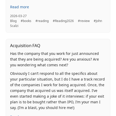
Read more
2026-03-27
Blog
#books
#reading
#Reading2026
#review
#John
Scalzi
Acquisition FAQ
Has the company that you work for just announced
that they are being acquired? Are you anxious? Are
you wondering what comes next?
Obviously I can’t respond to all the specifics about
your particular situation, but I do I have a track record
of the companies I work for being acquired. Once, the
company that acquired us was itself acquired. I’ve
even started making a joke of it interviews: if your exit
plan is to be bought rather than IPO, I’m your man I
say. (I’m a blast, you should hire me!)