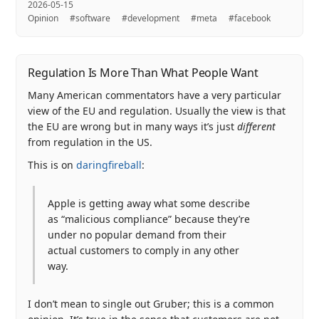
2026-05-15
Opinion
#software
#development
#meta
#facebook
Regulation Is More Than What People Want
Many American commentators have a very particular
view of the EU and regulation. Usually the view is that
the EU are wrong but in many ways it’s just
different
from regulation in the US.
This is on
daringfireball
:
Apple is getting away what some describe
as “malicious compliance” because they’re
under no popular demand from their
actual customers to comply in any other
way.
I don’t mean to single out Gruber; this is a common