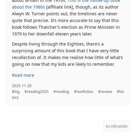
about Britain in the 1970s.
This is the follow-up book
about the 1980s
[affiliate link], though, as its author
Alwyn W. Turner points out, the timelines are never
quite that precise. It’s more accurate to say that this
book follows Thatcher’s election as Prime Minister in
1979 to her downfall eleven years later.
Despite living through the Eighties, there’s a
surprising amount of this book that I have very little
recollection of. It makes me realise how little of what’s
going on now that my kids are likely to remember.
Read more
2025-11-28
Blog
#reading2025
#reading
#nonfiction
#review
#his
tory
to old posts