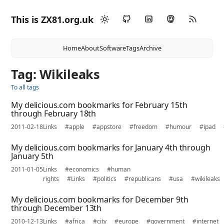
This is ZX81.org.uk
Home
About
Software
Tags
Archive
Tag: Wikileaks
To all tags
My delicious.com bookmarks for February 15th
through February 18th
2011-02-18
Links
#apple
#appstore
#freedom
#humour
#ipad
My delicious.com bookmarks for January 4th through
January 5th
2011-01-05
Links
#economics
#human
rights
#Links
#politics
#republicans
#usa
#wikileaks
My delicious.com bookmarks for December 9th
through December 13th
2010-12-13
Links
#africa
#city
#europe
#government
#internet