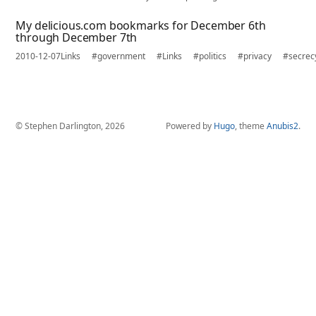
My delicious.com bookmarks for December 6th
through December 7th
2010-12-07
Links
#government
#Links
#politics
#privacy
#secrec
© Stephen Darlington, 2026
Powered by
Hugo
, theme
Anubis2
.