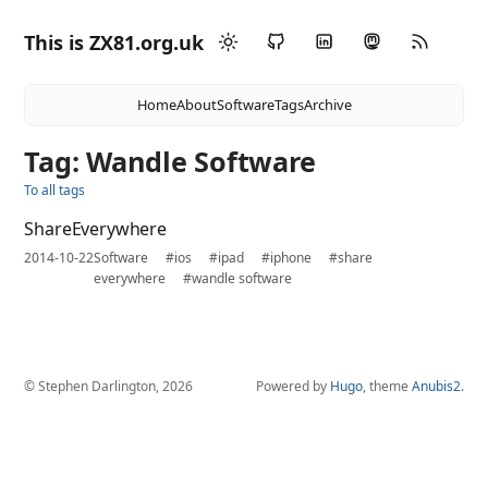
This is ZX81.org.uk
Home
About
Software
Tags
Archive
Tag: Wandle Software
To all tags
ShareEverywhere
2014-10-22
Software
#ios
#ipad
#iphone
#share
everywhere
#wandle software
© Stephen Darlington, 2026
Powered by
Hugo
, theme
Anubis2
.