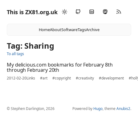
This is ZX81.org.uk
Home
About
Software
Tags
Archive
Tag: Sharing
To all tags
My delicious.com bookmarks for February 8th
through February 20th
2012-02-20
Links
#art
#copyright
#creativity
#development
#hol
© Stephen Darlington, 2026
Powered by
Hugo
, theme
Anubis2
.