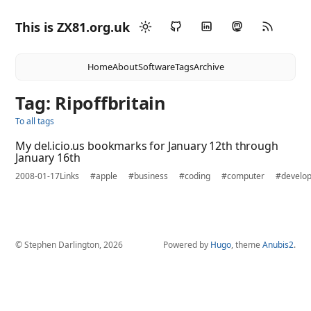
This is ZX81.org.uk
Home
About
Software
Tags
Archive
Tag: Ripoffbritain
To all tags
My del.icio.us bookmarks for January 12th through
January 16th
2008-01-17
Links
#apple
#business
#coding
#computer
#develo
© Stephen Darlington, 2026
Powered by
Hugo
, theme
Anubis2
.