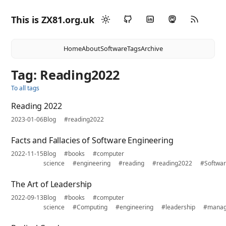
This is ZX81.org.uk
Home
About
Software
Tags
Archive
Tag: Reading2022
To all tags
Reading 2022
2023-01-06
Blog
#reading2022
Facts and Fallacies of Software Engineering
2022-11-15
Blog
#books
#computer
science
#engineering
#reading
#reading2022
#Softwa
The Art of Leadership
2022-09-13
Blog
#books
#computer
science
#Computing
#engineering
#leadership
#mana