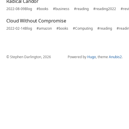
Radical Candor
2022-08-09
Blog
#books
#business
#reading
#reading2022
#rev
Cloud Without Compromise
2022-02-14
Blog
#amazon
#books
#Computing
#reading
#readi
© Stephen Darlington, 2026
Powered by
Hugo
, theme
Anubis2
.