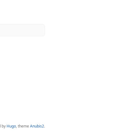
d by
Hugo
, theme
Anubis2
.