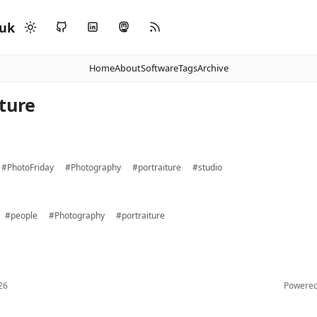
.uk
Home
About
Software
Tags
Archive
iture
#PhotoFriday
#Photography
#portraiture
#studio
#people
#Photography
#portraiture
26
Powere