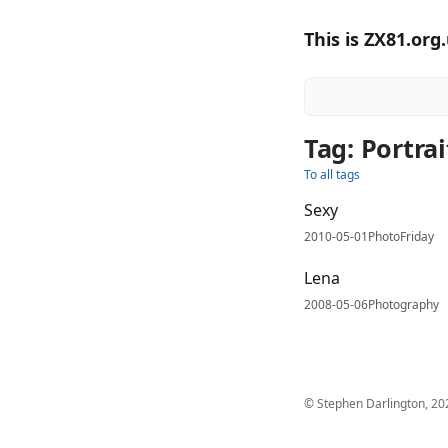
This is ZX81.org
Tag: Portra
To all tags
Sexy
2010-05-01
PhotoFriday
Lena
2008-05-06
Photography
© Stephen Darlington, 20