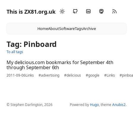
This is ZX81.org.uk
Home
About
Software
Tags
Archive
Tag: Pinboard
To all tags
My delicious.com bookmarks for September 4th
through September 6th
2011-09-06
Links
#advertising
#delicious
#google
#Links
#pinbo
© Stephen Darlington, 2026
Powered by
Hugo
, theme
Anubis2
.