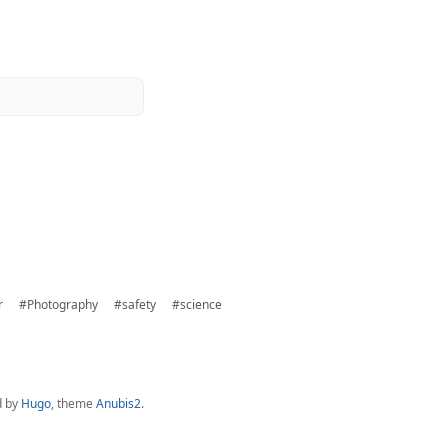
r
#Photography
#safety
#science
d by
Hugo
, theme
Anubis2
.