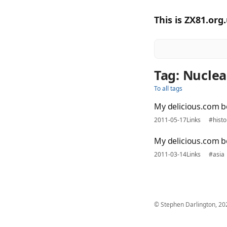
This is ZX81.org
Tag: Nuclea
To all tags
My delicious.com 
2011-05-17
Links
#histo
My delicious.com 
2011-03-14
Links
#asia
© Stephen Darlington, 20