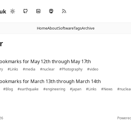
.uk
Home
About
Software
Tags
Archive
r
bookmarks for May 12th through May 17th
ry
#Links
#media
#nuclear
#Photography
#video
bookmarks for March 13th through March 14th
#Blog
#earthquake
#engineering
#japan
#Links
#News
#nuclea
26
Powere