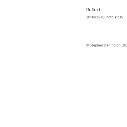
Reflect
2010-09-18
PhotoFriday
© Stephen Darlington, 20