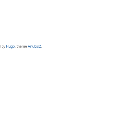
a
d by
Hugo
, theme
Anubis2
.