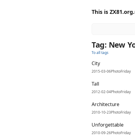
This is ZX81.org
Tag: New Y
To all tags
City
2015-03-06
PhotoFriday
Tall
2012-02-04
PhotoFriday
Architecture
2010-10-23
PhotoFriday
Unforgettable
2010-09-26
PhotoFriday