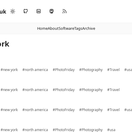
.uk
Home
About
Software
Tags
Archive
ork
#new york
#north america
#PhotoFriday
#Photography
#Travel
#us
#new york
#north america
#PhotoFriday
#Photography
#Travel
#new york
#north america
#PhotoFriday
#Photography
#Travel
#us
#new york
#north america
#PhotoFriday
#Photography
#usa