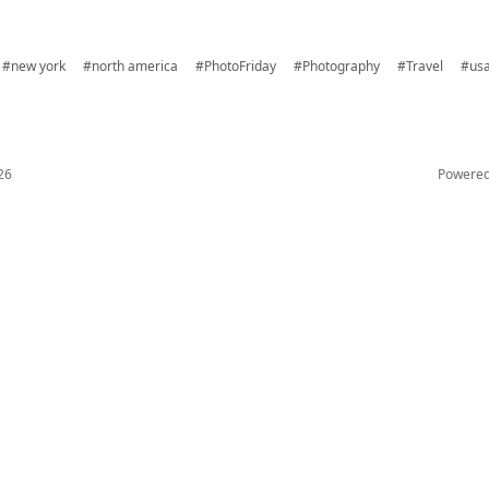
#new york
#north america
#PhotoFriday
#Photography
#Travel
#us
26
Powere