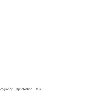
otography
#photoshop
#uk