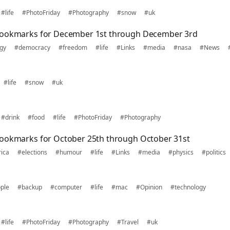
#life
#PhotoFriday
#Photography
#snow
#uk
bookmarks for December 1st through December 3rd
gy
#democracy
#freedom
#life
#Links
#media
#nasa
#News
#life
#snow
#uk
#drink
#food
#life
#PhotoFriday
#Photography
bookmarks for October 25th through October 31st
ica
#elections
#humour
#life
#Links
#media
#physics
#politics
ple
#backup
#computer
#life
#mac
#Opinion
#technology
#life
#PhotoFriday
#Photography
#Travel
#uk