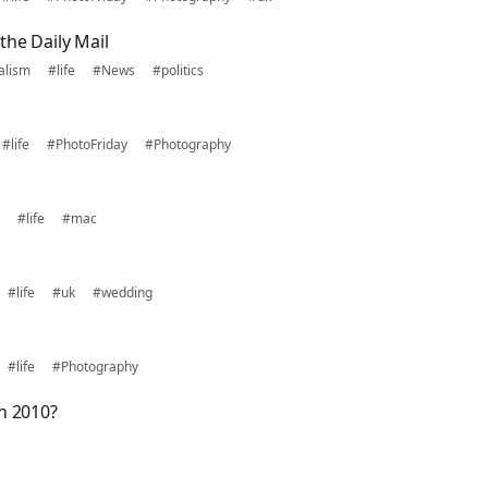
the Daily Mail
alism
#life
#News
#politics
#life
#PhotoFriday
#Photography
#life
#mac
#life
#uk
#wedding
#life
#Photography
n 2010?