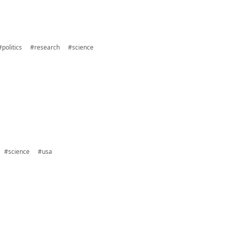
#politics
#research
#science
#science
#usa