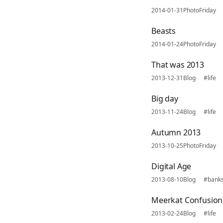
2014-01-31
PhotoFriday
Beasts
2014-01-24
PhotoFriday
That was 2013
2013-12-31
Blog
#life
Big day
2013-11-24
Blog
#life
Autumn 2013
2013-10-25
PhotoFriday
Digital Age
2013-08-10
Blog
#bank
Meerkat Confusion
2013-02-24
Blog
#life