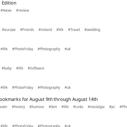
 Edition
#News
#review
#europe
#Friends
#ireland
#life
#Travel
#wedding
#life
#PhotoFriday
#Photography
#uk
#baby
#life
#Software
#life
#PhotoFriday
#Photography
#uk
bookmarks for August 9th through August 14th
uter
#history
#humour
#ibm
#life
#Links
#nostalgia
#pc
#Ph
#life
#PhotoFriday
#Photography
#uk