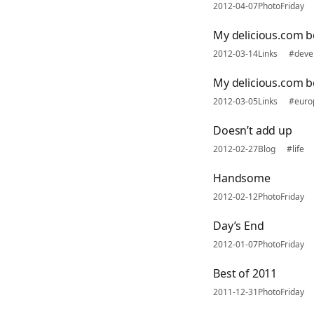
2012-04-07
PhotoFriday
My delicious.com 
2012-03-14
Links
#deve
My delicious.com 
2012-03-05
Links
#euro
Doesn’t add up
2012-02-27
Blog
#life
Handsome
2012-02-12
PhotoFriday
Day’s End
2012-01-07
PhotoFriday
Best of 2011
2011-12-31
PhotoFriday