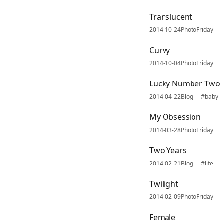
Translucent
2014-10-24
PhotoFriday
Curvy
2014-10-04
PhotoFriday
Lucky Number Two
2014-04-22
Blog
#baby
My Obsession
2014-03-28
PhotoFriday
Two Years
2014-02-21
Blog
#life
Twilight
2014-02-09
PhotoFriday
Female