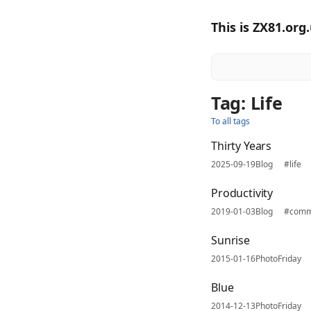
This is ZX81.org
Tag: Life
To all tags
Thirty Years
2025-09-19
Blog
#life
Productivity
2019-01-03
Blog
#comm
Sunrise
2015-01-16
PhotoFriday
Blue
2014-12-13
PhotoFriday