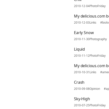
2010-12-04
PhotoFriday
My delicious.com 
2010-12-03
Links
#biolo
Early Snow
2010-11-30
Photography
Liquid
2010-11-12
PhotoFriday
My delicious.com 
2010-10-31
Links
#amer
Crash
2010-09-08
Opinion
#ap
Sky-High
2010-07-25
PhotoFriday