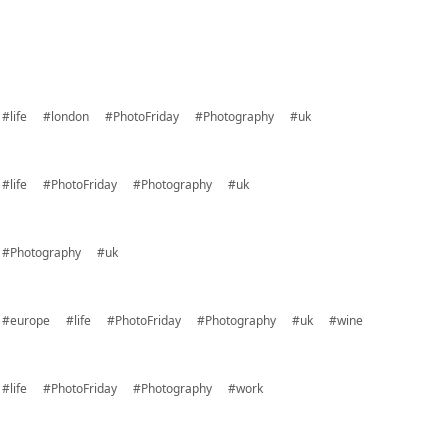
#life
#london
#PhotoFriday
#Photography
#uk
#life
#PhotoFriday
#Photography
#uk
#Photography
#uk
#europe
#life
#PhotoFriday
#Photography
#uk
#wine
#life
#PhotoFriday
#Photography
#work