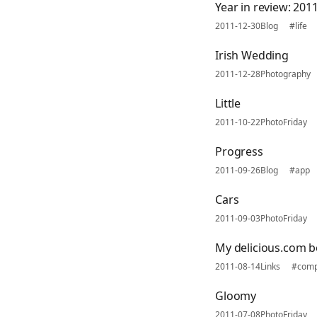
Year in review: 2011
2011-12-30
Blog
#life
Irish Wedding
2011-12-28
Photography
Little
2011-10-22
PhotoFriday
Progress
2011-09-26
Blog
#app
Cars
2011-09-03
PhotoFriday
My delicious.com 
2011-08-14
Links
#comp
Gloomy
2011-07-08
PhotoFriday