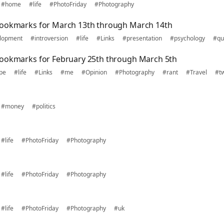
#home
#life
#PhotoFriday
#Photography
bookmarks for March 13th through March 14th
lopment
#introversion
#life
#Links
#presentation
#psychology
#qu
bookmarks for February 25th through March 5th
pe
#life
#Links
#me
#Opinion
#Photography
#rant
#Travel
#tw
#money
#politics
#life
#PhotoFriday
#Photography
#life
#PhotoFriday
#Photography
#life
#PhotoFriday
#Photography
#uk