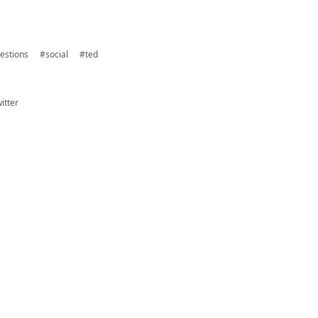
estions
#social
#ted
itter