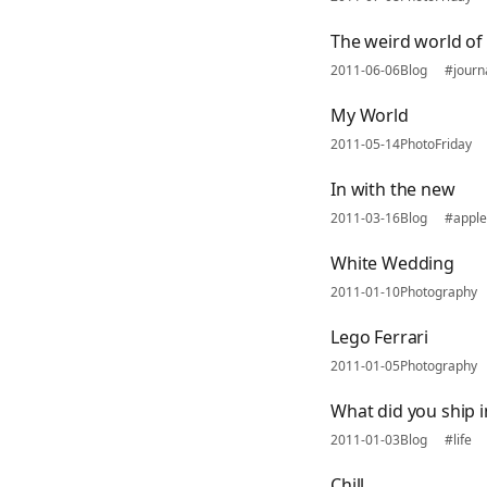
The weird world of 
2011-06-06
Blog
#journ
My World
2011-05-14
PhotoFriday
In with the new
2011-03-16
Blog
#apple
White Wedding
2011-01-10
Photography
Lego Ferrari
2011-01-05
Photography
What did you ship i
2011-01-03
Blog
#life
Chill