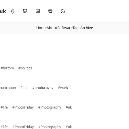
.uk
Home
About
Software
Tags
Archive
#history
#politics
unication
#life
#productivity
#work
#life
#PhotoFriday
#Photography
#uk
#life
#PhotoFriday
#Photography
#uk