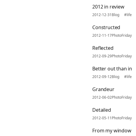
2012 in review
2012-12-31
Blog
#life
Constructed
2012-11-17
PhotoFriday
Reflected
2012-09-29
PhotoFriday
Better out than in
2012-09-12
Blog
#life
Grandeur
2012-06-02
PhotoFriday
Detailed
2012-05-11
PhotoFriday
From my window