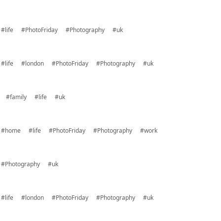
#life
#PhotoFriday
#Photography
#uk
#life
#london
#PhotoFriday
#Photography
#uk
#family
#life
#uk
#home
#life
#PhotoFriday
#Photography
#work
#Photography
#uk
#life
#london
#PhotoFriday
#Photography
#uk