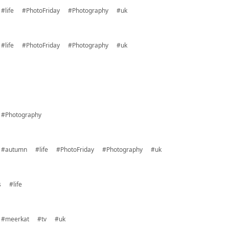
#life
#PhotoFriday
#Photography
#uk
#life
#PhotoFriday
#Photography
#uk
#Photography
#autumn
#life
#PhotoFriday
#Photography
#uk
s
#life
#meerkat
#tv
#uk