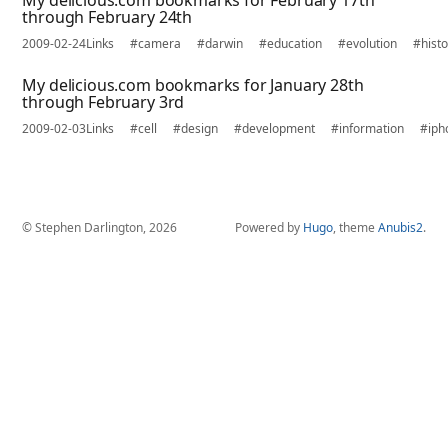
My delicious.com bookmarks for February 17th
through February 24th
2009-02-24
Links
#camera
#darwin
#education
#evolution
#histo
My delicious.com bookmarks for January 28th
through February 3rd
2009-02-03
Links
#cell
#design
#development
#information
#iph
© Stephen Darlington, 2026
Powered by
Hugo
, theme
Anubis2
.