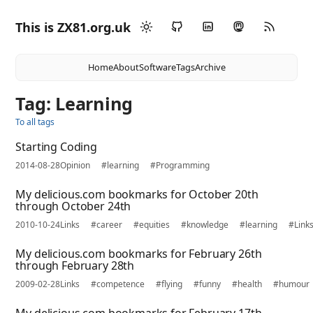
This is ZX81.org.uk
Home
About
Software
Tags
Archive
Tag: Learning
To all tags
Starting Coding
2014-08-28
Opinion
#learning
#Programming
My delicious.com bookmarks for October 20th
through October 24th
2010-10-24
Links
#career
#equities
#knowledge
#learning
#Link
My delicious.com bookmarks for February 26th
through February 28th
2009-02-28
Links
#competence
#flying
#funny
#health
#humour