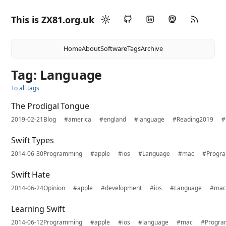
This is ZX81.org.uk
Home
About
Software
Tags
Archive
Tag: Language
To all tags
The Prodigal Tongue
2019-02-21
Blog
#america
#england
#language
#Reading2019
#
Swift Types
2014-06-30
Programming
#apple
#ios
#Language
#mac
#Progr
Swift Hate
2014-06-24
Opinion
#apple
#development
#ios
#Language
#ma
Learning Swift
2014-06-12
Programming
#apple
#ios
#language
#mac
#Progra