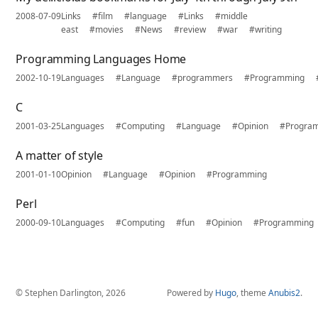
2008-07-09
Links
#film
#language
#Links
#middle
east
#movies
#News
#review
#war
#writing
Programming Languages Home
2002-10-19
Languages
#Language
#programmers
#Programming
C
2001-03-25
Languages
#Computing
#Language
#Opinion
#Progra
A matter of style
2001-01-10
Opinion
#Language
#Opinion
#Programming
Perl
2000-09-10
Languages
#Computing
#fun
#Opinion
#Programming
© Stephen Darlington, 2026
Powered by
Hugo
, theme
Anubis2
.