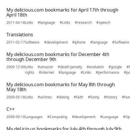
My delicious.com bookmarks for April 17th through
April 18th
2011-04-18
Links
#language
#Links
#research
#speech
Translations
2011-02-17
Software
#development
#iphone
#language
#Software
My delicious.com bookmarks for December 4th
through December 9th
2009-12-09
Links
#amazon
#death penalty
#evolution
#google
#
rights
#internet
#language
#Links
#performance
#po
My delicious.com bookmarks for May 8th through
May 18th
2009-05-18
Links
#airlines
#dating
#faith
#funny
#history
#hu
C++
2008-09-10
Languages
#Computing
#development
#Language
#Op
My del.icio.us bookmarks for July 4th through July 9th