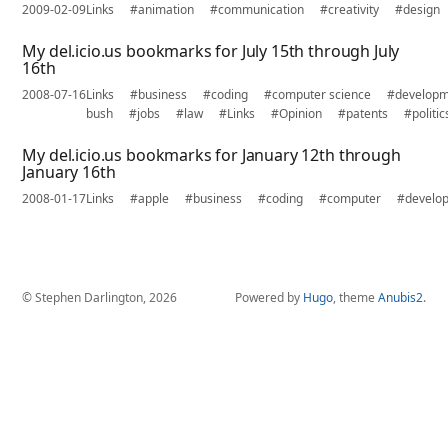
2009-02-09
Links
#animation
#communication
#creativity
#design
My del.icio.us bookmarks for July 15th through July
16th
2008-07-16
Links
#business
#coding
#computer science
#develop
bush
#jobs
#law
#Links
#Opinion
#patents
#politic
My del.icio.us bookmarks for January 12th through
January 16th
2008-01-17
Links
#apple
#business
#coding
#computer
#develo
© Stephen Darlington, 2026
Powered by
Hugo
, theme
Anubis2
.