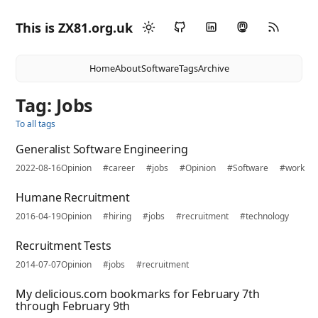
This is ZX81.org.uk
Home
About
Software
Tags
Archive
Tag: Jobs
To all tags
Generalist Software Engineering
2022-08-16
Opinion
#career
#jobs
#Opinion
#Software
#work
Humane Recruitment
2016-04-19
Opinion
#hiring
#jobs
#recruitment
#technology
Recruitment Tests
2014-07-07
Opinion
#jobs
#recruitment
My delicious.com bookmarks for February 7th
through February 9th