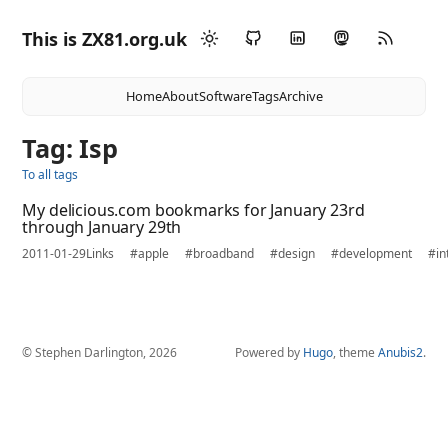
This is ZX81.org.uk
Home
About
Software
Tags
Archive
Tag: Isp
To all tags
My delicious.com bookmarks for January 23rd
through January 29th
2011-01-29
Links
#apple
#broadband
#design
#development
#in
© Stephen Darlington, 2026
Powered by
Hugo
, theme
Anubis2
.