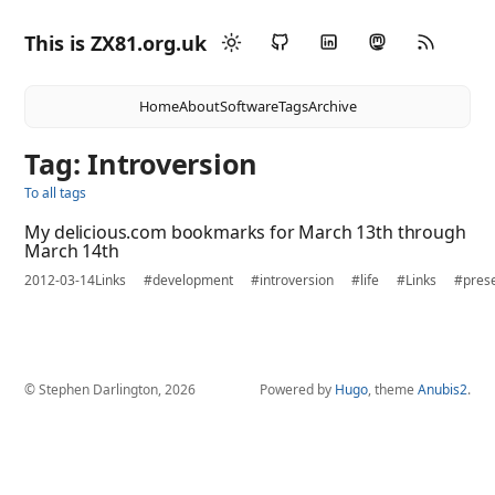
This is ZX81.org.uk
Home
About
Software
Tags
Archive
Tag: Introversion
To all tags
My delicious.com bookmarks for March 13th through
March 14th
2012-03-14
Links
#development
#introversion
#life
#Links
#prese
© Stephen Darlington, 2026
Powered by
Hugo
, theme
Anubis2
.