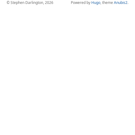
© Stephen Darlington, 2026
Powered by
Hugo
, theme
Anubis2
.