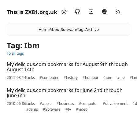
This is ZX81.org.uk
Home
About
Software
Tags
Archive
Tag: Ibm
To all tags
My delicious.com bookmarks for August 9th through
August 14th
2011-08-14
Links
#computer
#history
#humour
#ibm
#life
#Li
My delicious.com bookmarks for June 2nd through
June 6th
2010-06-06
Links
#apple
#business
#computer
#development
#d
adams
#Software
#tv
#video