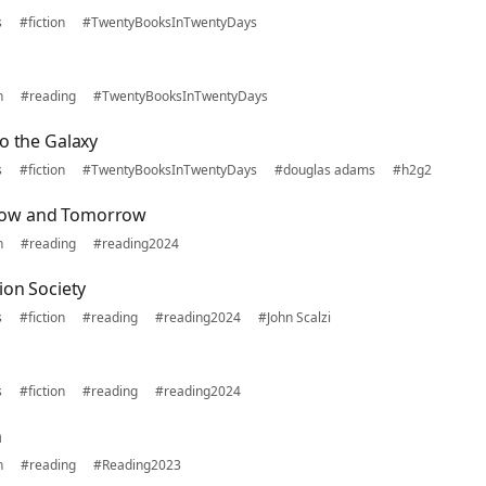
s
#fiction
#TwentyBooksInTwentyDays
n
#reading
#TwentyBooksInTwentyDays
o the Galaxy
s
#fiction
#TwentyBooksInTwentyDays
#douglas adams
#h2g2
row and Tomorrow
n
#reading
#reading2024
ion Society
s
#fiction
#reading
#reading2024
#John Scalzi
s
#fiction
#reading
#reading2024
n
n
#reading
#Reading2023