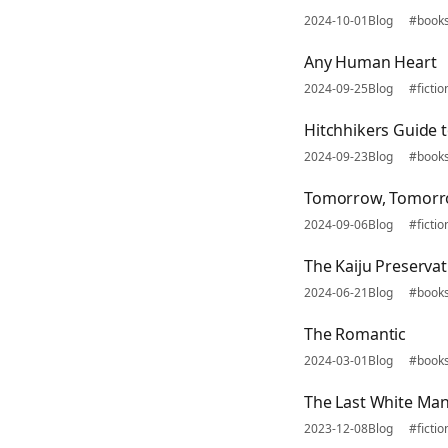
2024-10-01
Blog
#book
Any Human Heart
2024-09-25
Blog
#fictio
Hitchhikers Guide t
2024-09-23
Blog
#book
Tomorrow, Tomor
2024-09-06
Blog
#fictio
The Kaiju Preservat
2024-06-21
Blog
#book
The Romantic
2024-03-01
Blog
#book
The Last White Ma
2023-12-08
Blog
#fictio