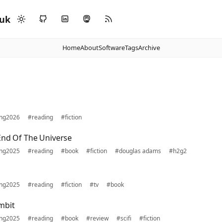
.uk
Home
About
Software
Tags
Archive
ing2026
#reading
#fiction
End Of The Universe
ing2025
#reading
#book
#fiction
#douglas adams
#h2g2
ing2025
#reading
#fiction
#tv
#book
mbit
ing2025
#reading
#book
#review
#scifi
#fiction