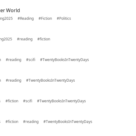
ter World
ing2025
#Reading
#Fiction
#Politics
ing2025
#reading
#fiction
n
#reading
#scifi
#TwentyBooksInTwentyDays
n
#reading
#TwentyBooksInTwentyDays
s
#fiction
#scifi
#TwentyBooksInTwentyDays
s
#fiction
#reading
#TwentyBooksInTwentyDays