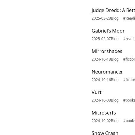
Judge Dredd: A Bet
2025-03-28
Blog
#Read
Gabriel’s Moon
2025-02-07
Blog
#read
Mirrorshades
2024-10-18
Blog
#fictio
Neuromancer
2024-10-16
Blog
#fictio
Vurt
2024-10-08
Blog
#book
Microserfs
2024-10-02
Blog
#book
Snow Crash