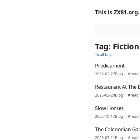
This is ZX81.org
Tag: Fiction
To all tags
Predicament
2026-02-27
Blog
#read
Restaurant At The 
2026-02-20
Blog
#read
Slow Horses
2025-10-17
Blog
#read
The Caledonian Ga
2025-07-11
Blog
#read