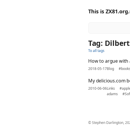
This is ZX81.org
Tag: Dilbert
To all tags
How to argue with 
2018-05-17
Blog
#book
My delicious.com b
2010-06-06
Links
#appl
adams
#Sof
© Stephen Darlington, 20