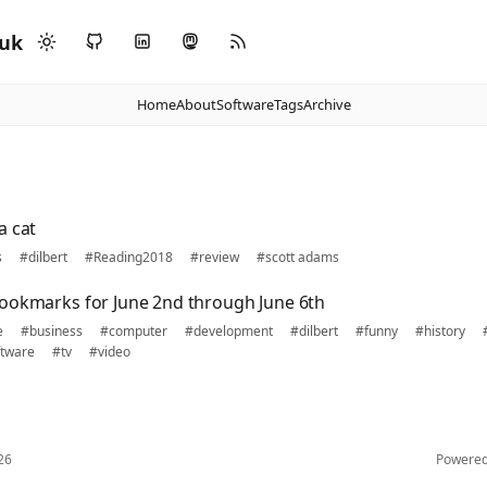
.uk
Home
About
Software
Tags
Archive
a cat
s
#dilbert
#Reading2018
#review
#scott adams
ookmarks for June 2nd through June 6th
e
#business
#computer
#development
#dilbert
#funny
#history
tware
#tv
#video
26
Powere