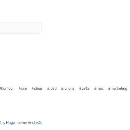
#humour
#ibm
#ideas
#ipad
#iphone
#Links
#mac
#marketing
d by
Hugo
, theme
Anubis2
.