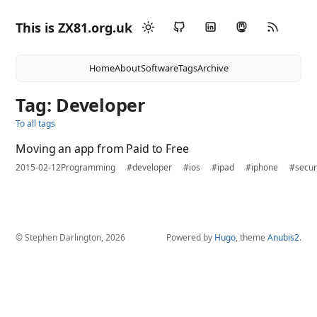
This is ZX81.org.uk
Home
About
Software
Tags
Archive
Tag: Developer
To all tags
Moving an app from Paid to Free
2015-02-12
Programming
#developer
#ios
#ipad
#iphone
#secur
© Stephen Darlington, 2026
Powered by
Hugo
, theme
Anubis2
.