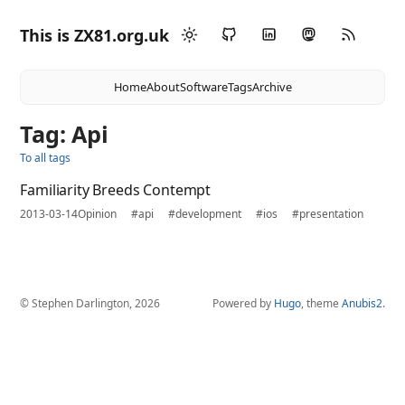
This is ZX81.org.uk
Home
About
Software
Tags
Archive
Tag: Api
To all tags
Familiarity Breeds Contempt
2013-03-14
Opinion
#api
#development
#ios
#presentation
© Stephen Darlington, 2026
Powered by
Hugo
, theme
Anubis2
.