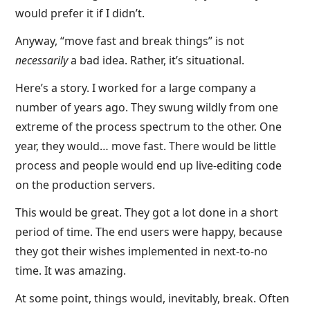
would prefer it if I didn’t.
Anyway, “move fast and break things” is not
necessarily
a bad idea. Rather, it’s situational.
Here’s a story. I worked for a large company a
number of years ago. They swung wildly from one
extreme of the process spectrum to the other. One
year, they would… move fast. There would be little
process and people would end up live-editing code
on the production servers.
This would be great. They got a lot done in a short
period of time. The end users were happy, because
they got their wishes implemented in next-to-no
time. It was amazing.
At some point, things would, inevitably, break. Often