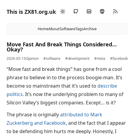
This is ZX81.org.uk
Home
About
Software
Tags
Archive
Move Fast And Break Things Considered…
Okay?
2026-05-15
Opinion
#software
#development
#meta
#facebook
“Move fast and break things” has gone from a cool
phrase to believe in to the process boogie-man. It’s
become so mainstream that it’s used to
describe
politics
. It’s now the underlying problem to many of
Silicon Valley’s biggest companies. Except… is it?
The phrase is originally
attributed to Mark
Zuckerberg and Facebook
, and the fact that I appear
to be defending him hurts me deeply. Honestly, I