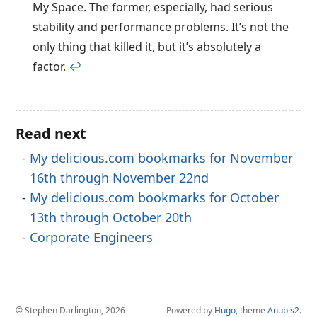
My Space. The former, especially, had serious
stability and performance problems. It’s not the
only thing that killed it, but it’s absolutely a
factor.
↩︎
Read next
My delicious.com bookmarks for November
16th through November 22nd
My delicious.com bookmarks for October
13th through October 20th
Corporate Engineers
© Stephen Darlington, 2026
Powered by
Hugo
, theme
Anubis2
.