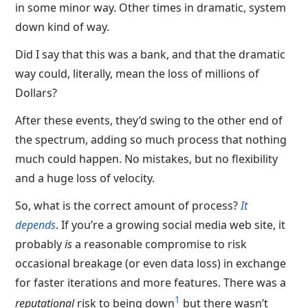
in some minor way. Other times in dramatic, system
down kind of way.
Did I say that this was a bank, and that the dramatic
way could, literally, mean the loss of millions of
Dollars?
After these events, they’d swing to the other end of
the spectrum, adding so much process that nothing
much could happen. No mistakes, but no flexibility
and a huge loss of velocity.
So, what is the correct amount of process?
It
depends
. If you’re a growing social media web site, it
probably
is
a reasonable compromise to risk
occasional breakage (or even data loss) in exchange
for faster iterations and more features. There was a
1
reputational
risk to being down
but there wasn’t