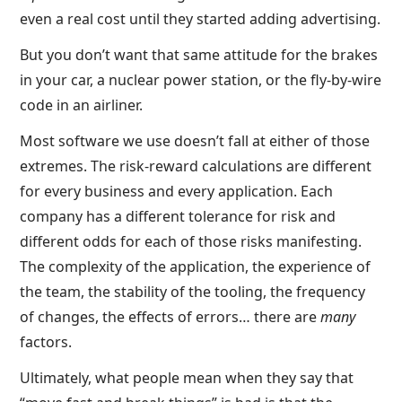
even a real cost until they started adding advertising.
But you don’t want that same attitude for the brakes
in your car, a nuclear power station, or the fly-by-wire
code in an airliner.
Most software we use doesn’t fall at either of those
extremes. The risk-reward calculations are different
for every business and every application. Each
company has a different tolerance for risk and
different odds for each of those risks manifesting.
The complexity of the application, the experience of
the team, the stability of the tooling, the frequency
of changes, the effects of errors… there are
many
factors.
Ultimately, what people mean when they say that