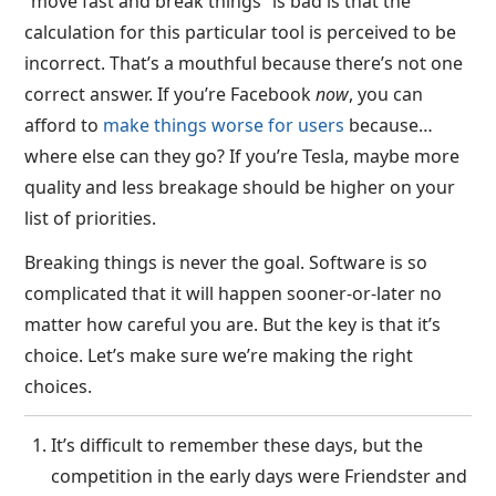
“move fast and break things” is bad is that the
calculation for this particular tool is perceived to be
incorrect. That’s a mouthful because there’s not one
correct answer. If you’re Facebook
now
, you can
afford to
make things worse for users
because…
where else can they go? If you’re Tesla, maybe more
quality and less breakage should be higher on your
list of priorities.
Breaking things is never the goal. Software is so
complicated that it will happen sooner-or-later no
matter how careful you are. But the key is that it’s
choice. Let’s make sure we’re making the right
choices.
It’s difficult to remember these days, but the
competition in the early days were Friendster and