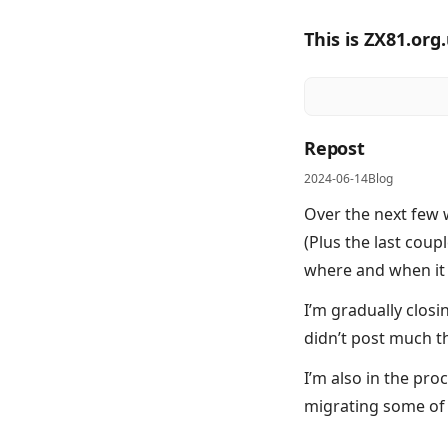
This is ZX81.org
Repost
2024-06-14
Blog
Over the next few w
(Plus the last coupl
where and when it
I’m gradually clos
didn’t post much t
I’m also in the pr
migrating some of 