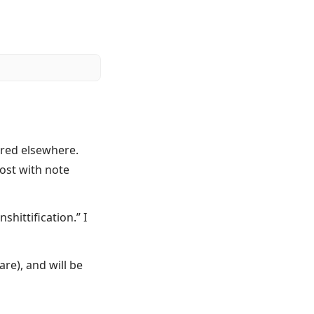
ared elsewhere.
post with note
hittification.” I
re), and will be