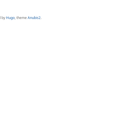
d by
Hugo
, theme
Anubis2
.