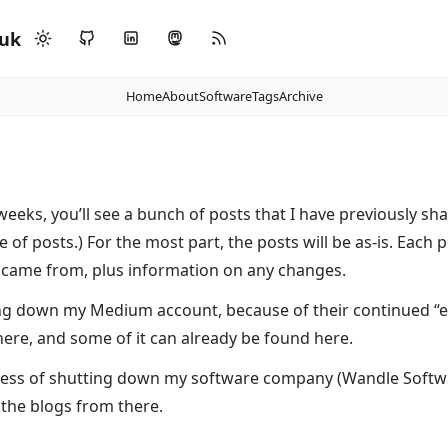
.uk
Home
About
Software
Tags
Archive
eeks, you’ll see a bunch of posts that I have previously sh
e of posts.) For the most part, the posts will be as-is. Each 
 came from, plus information on any changes.
ing down my Medium account, because of their continued “ens
here, and some of it can already be found here.
ocess of shutting down my software company (Wandle Softwa
the blogs from there.