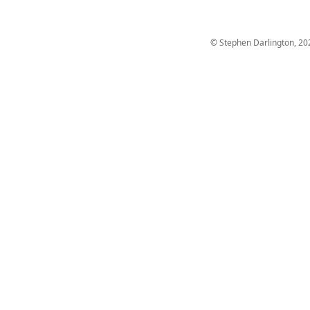
© Stephen Darlington, 20