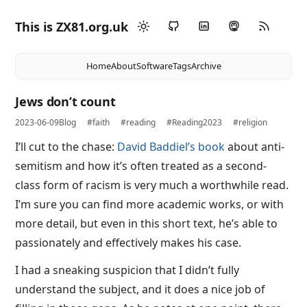
This is ZX81.org.uk
Home
About
Software
Tags
Archive
Jews don’t count
2023-06-09
Blog
#faith
#reading
#Reading2023
#religion
I’ll cut to the chase:
David Baddiel’s book
about anti-
semitism and how it’s often treated as a second-
class form of racism is very much a worthwhile read.
I’m sure you can find more academic works, or with
more detail, but even in this short text, he’s able to
passionately and effectively makes his case.
I had a sneaking suspicion that I didn’t fully
understand the subject, and it does a nice job of