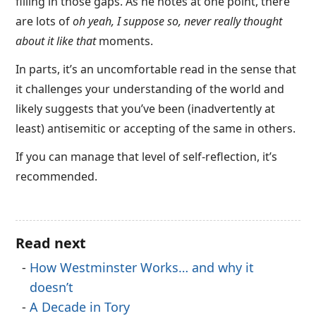
filling in those gaps. As he notes at one point, there
are lots of
oh yeah, I suppose so, never really thought
about it like that
moments.
In parts, it’s an uncomfortable read in the sense that
it challenges your understanding of the world and
likely suggests that you’ve been (inadvertently at
least) antisemitic or accepting of the same in others.
If you can manage that level of self-reflection, it’s
recommended.
Read next
How Westminster Works… and why it
doesn’t
A Decade in Tory