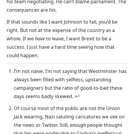
his team negotiating. He can’t blame parliament. The
consequences are his.
If that sounds like I want Johnson to fail, you’d be
right. But not at the expense of the country as a
whole. If we
have
to leave, I want Brexit to be a
success. I just have a hard time seeing how that
could happen.
I’m not naive, I’m not saying that Westminster has
always been filled with selfless, upstanding
campaigners but the ratio of good-to-bad these
days seems badly skewed.
↩︎
Of course most of the public are not the Union
Jack wearing, Nazi saluting caricatures we see on
the news or Twitter. Still,
enough
people thought
that lies were preferable to Corbyn’s ineffectual