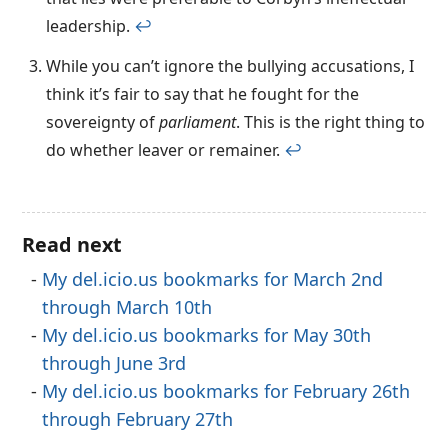
leadership.
↩︎
While you can’t ignore the bullying accusations, I
think it’s fair to say that he fought for the
sovereignty of
parliament
. This is the right thing to
do whether leaver or remainer.
↩︎
Read next
My del.icio.us bookmarks for March 2nd
through March 10th
My del.icio.us bookmarks for May 30th
through June 3rd
My del.icio.us bookmarks for February 26th
through February 27th