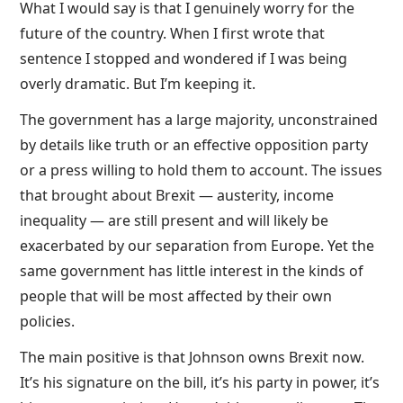
What I would say is that I genuinely worry for the
future of the country. When I first wrote that
sentence I stopped and wondered if I was being
overly dramatic. But I’m keeping it.
The government has a large majority, unconstrained
by details like truth or an effective opposition party
or a press willing to hold them to account. The issues
that brought about Brexit — austerity, income
inequality — are still present and will likely be
exacerbated by our separation from Europe. Yet the
same government has little interest in the kinds of
people that will be most affected by their own
policies.
The main positive is that Johnson owns Brexit now.
It’s his signature on the bill, it’s his party in power, it’s