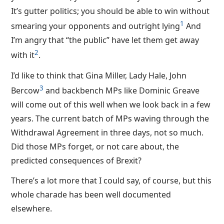
It’s gutter politics; you should be able to win without
1
smearing your opponents and outright lying
And
I’m angry that “the public” have let them get away
2
with it
.
I’d like to think that Gina Miller, Lady Hale, John
3
Bercow
and backbench MPs like Dominic Greave
will come out of this well when we look back in a few
years. The current batch of MPs waving through the
Withdrawal Agreement in three days, not so much.
Did those MPs forget, or not care about, the
predicted consequences of Brexit?
There’s a lot more that I could say, of course, but this
whole charade has been well documented
elsewhere.