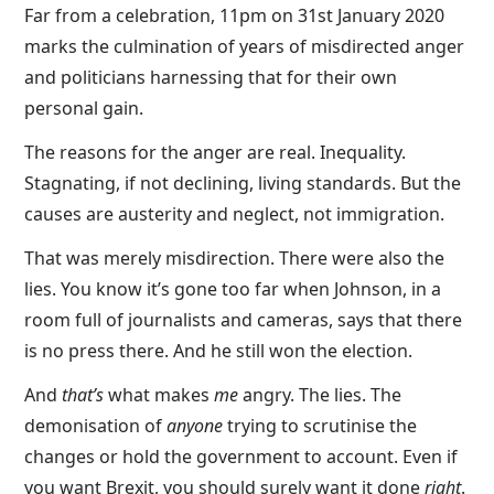
Far from a celebration, 11pm on 31st January 2020
marks the culmination of years of misdirected anger
and politicians harnessing that for their own
personal gain.
The reasons for the anger are real. Inequality.
Stagnating, if not declining, living standards. But the
causes are austerity and neglect, not immigration.
That was merely misdirection. There were also the
lies. You know it’s gone too far when Johnson, in a
room full of journalists and cameras, says that there
is no press there. And he still won the election.
And
that’s
what makes
me
angry. The lies. The
demonisation of
anyone
trying to scrutinise the
changes or hold the government to account. Even if
you want Brexit, you should surely want it done
right
.