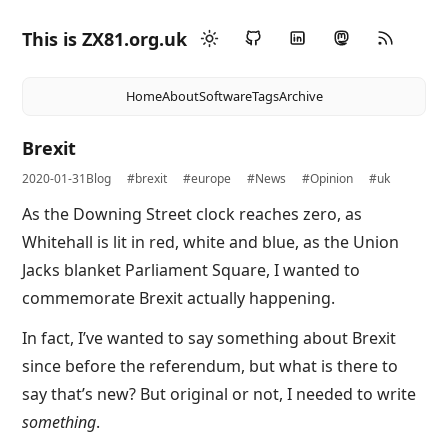
This is ZX81.org.uk
Home
About
Software
Tags
Archive
Brexit
2020-01-31
Blog
#brexit
#europe
#News
#Opinion
#uk
As the Downing Street clock reaches zero, as
Whitehall is lit in red, white and blue, as the Union
Jacks blanket Parliament Square, I wanted to
commemorate Brexit actually happening.
In fact, I’ve wanted to say something about Brexit
since before the referendum, but what is there to
say that’s new? But original or not, I needed to write
something
.