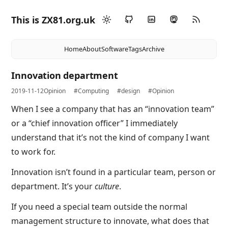
This is ZX81.org.uk
Home
About
Software
Tags
Archive
Innovation department
2019-11-12
Opinion
#Computing
#design
#Opinion
When I see a company that has an “innovation team”
or a “chief innovation officer” I immediately
understand that it’s not the kind of company I want
to work for.
Innovation isn’t found in a particular team, person or
department. It’s your
culture
.
If you need a special team outside the normal
management structure to innovate, what does that