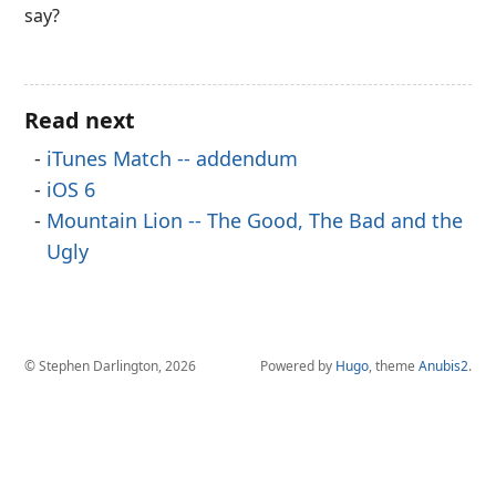
say?
Read next
iTunes Match -- addendum
iOS 6
Mountain Lion -- The Good, The Bad and the
Ugly
© Stephen Darlington, 2026
Powered by
Hugo
, theme
Anubis2
.