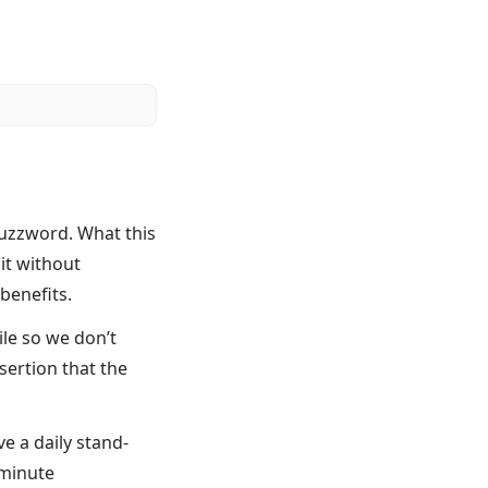
buzzword. What this
it without
benefits.
ile so we don’t
sertion that the
 a daily stand-
 minute