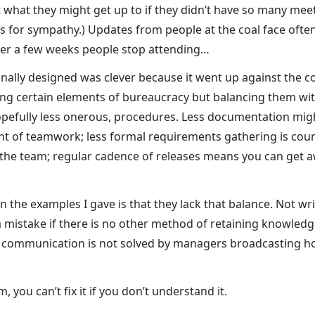
hat they might get up to if they didn’t have so many meet
s for sympathy.) Updates from people at the coal face often
ter a few weeks people stop attending…
iginally designed was clever because it went up against th
ning certain elements of bureaucracy but balancing them wit
pefully less onerous, procedures. Less documentation migh
t of teamwork; less formal requirements gathering is cou
n the team; regular cadence of releases means you can get aw
 the examples I gave is that they lack that balance. Not wr
 mistake if there is no other method of retaining knowledg
r communication is not solved by managers broadcasting h
 you can’t fix it if you don’t understand it.