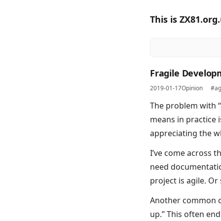
This is ZX81.org
Fragile Develo
2019-01-17
Opinion
#ag
The problem with “
means in practice 
appreciating the wh
I’ve come across th
need documentation
project is agile. 
Another common one
up.” This often en