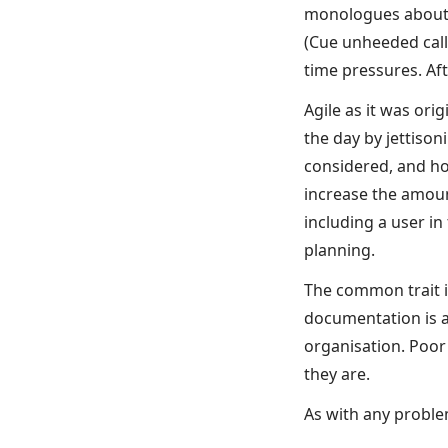
monologues about w
(Cue unheeded call
time pressures. Af
Agile as it was or
the day by jettiso
considered, and ho
increase the amoun
including a user i
planning.
The common trait in
documentation is a
organisation. Poo
they are.
As with any problem,