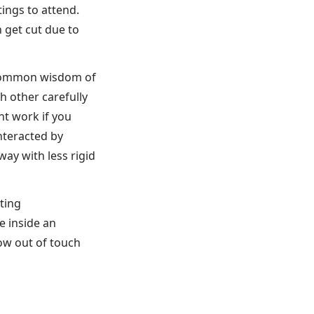
ings to attend.
 get cut due to
e common wisdom of
h other carefully
t work if you
nteracted by
ay with less rigid
iting
e inside an
ow out of touch