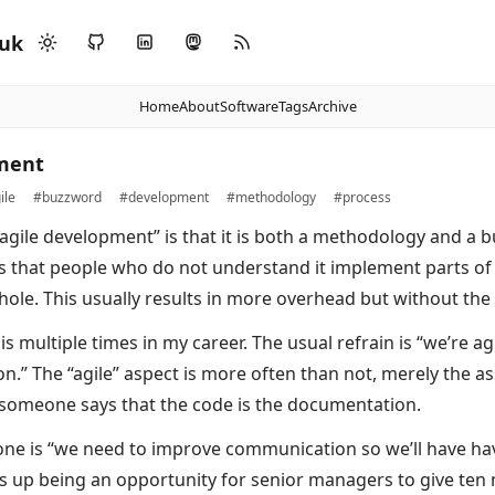
.uk
Home
About
Software
Tags
Archive
pment
ile
#buzzword
#development
#methodology
#process
agile development” is that it is both a methodology and a 
is that people who do not understand it implement parts of 
ole. This usually results in more overhead but without the 
is multiple times in my career. The usual refrain is “we’re ag
.” The “agile” aspect is more often than not, merely the as
Or someone says that the code is the documentation.
 is “we need to improve communication so we’ll have have
ds up being an opportunity for senior managers to give ten