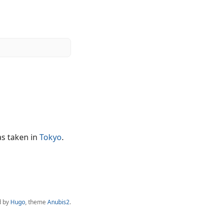
as taken in
Tokyo
.
d by
Hugo
, theme
Anubis2
.