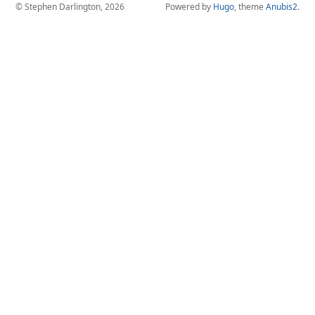
© Stephen Darlington, 2026
Powered by
Hugo
, theme
Anubis2
.