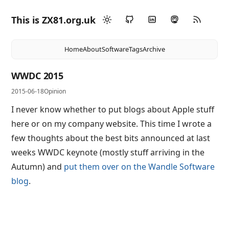
This is ZX81.org.uk
Home
About
Software
Tags
Archive
WWDC 2015
2015-06-18
Opinion
I never know whether to put blogs about Apple stuff
here or on my company website. This time I wrote a
few thoughts about the best bits announced at last
weeks WWDC keynote (mostly stuff arriving in the
Autumn) and
put them over on the Wandle Software
blog
.