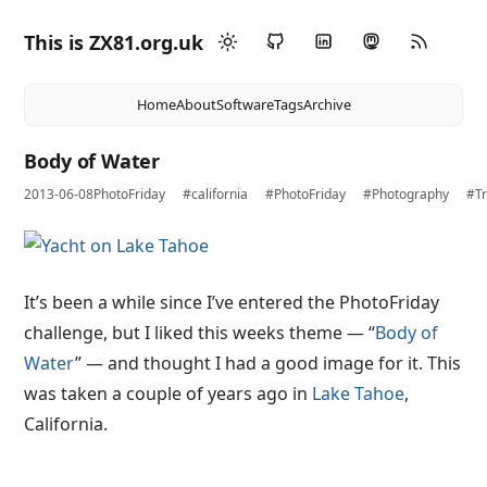
This is ZX81.org.uk
Home
About
Software
Tags
Archive
Body of Water
2013-06-08
PhotoFriday
#california
#PhotoFriday
#Photography
#Tr
It’s been a while since I’ve entered the PhotoFriday
challenge, but I liked this weeks theme — “
Body of
Water
” — and thought I had a good image for it. This
was taken a couple of years ago in
Lake Tahoe
,
California.