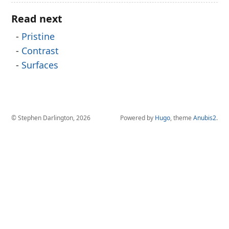
Read next
Pristine
Contrast
Surfaces
© Stephen Darlington, 2026
Powered by
Hugo
, theme
Anubis2
.