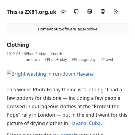
This is ZX81.org.uk
Home
About
Software
Tags
Archive
Clothing
2012-06-16
PhotoFriday
#north
america
#PhotoFriday
#Photography
#Travel
This weeks PhotoFriday theme is “
Clothing
.”I had a
few options for this one — including a few people
dressed in outrageous clothes at the “Protest the
Pope” rally in London — but in the end I went for this
picture of drying clothes in
Havana, Cuba
.