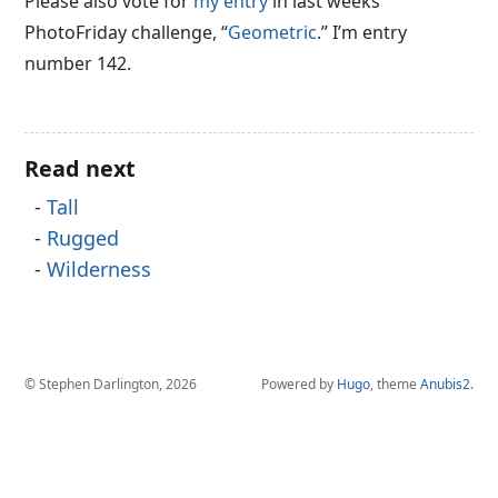
Please also vote for
my entry
in last weeks
PhotoFriday challenge, “
Geometric
.” I’m entry
number 142.
Read next
Tall
Rugged
Wilderness
© Stephen Darlington, 2026
Powered by
Hugo
, theme
Anubis2
.