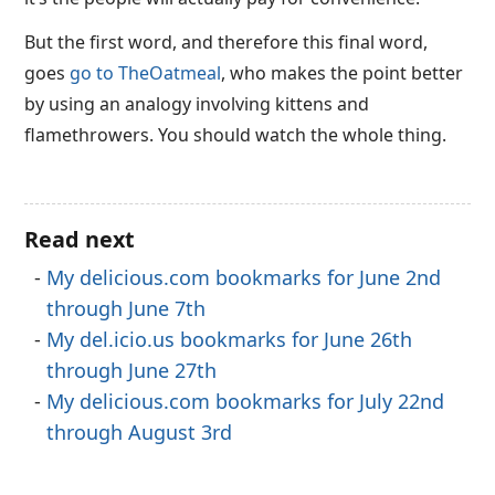
But the first word, and therefore this final word,
goes
go to TheOatmeal
, who makes the point better
by using an analogy involving kittens and
flamethrowers. You should watch the whole thing.
Read next
My delicious.com bookmarks for June 2nd
through June 7th
My del.icio.us bookmarks for June 26th
through June 27th
My delicious.com bookmarks for July 22nd
through August 3rd