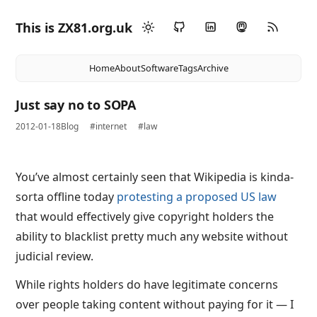
This is ZX81.org.uk
Home
About
Software
Tags
Archive
Just say no to SOPA
2012-01-18
Blog
#internet
#law
You’ve almost certainly seen that Wikipedia is kinda-
sorta offline today
protesting a proposed US law
that would effectively give copyright holders the
ability to blacklist pretty much any website without
judicial review.
While rights holders do have legitimate concerns
over people taking content without paying for it — I