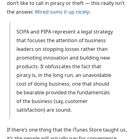
don’t like to call in piracy or theft — this really isn’t
the answer.
Wired sums it up nicely
:
SOPA and PIPA represent a legal strategy
that focuses the attention of business
leaders on stopping losses rather than
promoting innovation and building new
products. It obfuscates the fact that
piracy is, in the long run, an unavoidable
cost of doing business, one that should
be bearable provided the fundamentals
of the business (say, customer
satisfaction) are sound.
If there’s one thing that the iTunes Store taught us,
it’s the people will actually pay for convenience.