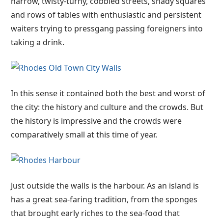
narrow, twisty-turny, cobbled streets, shady squares
and rows of tables with enthusiastic and persistent
waiters trying to pressgang passing foreigners into
taking a drink.
In this sense it contained both the best and worst of
the city: the history and culture and the crowds. But
the history is impressive and the crowds were
comparatively small at this time of year.
Just outside the walls is the harbour. As an island is
has a great sea-faring tradition, from the sponges
that brought early riches to the sea-food that