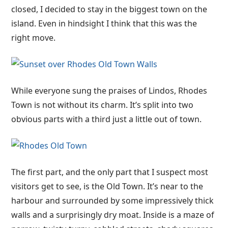
closed, I decided to stay in the biggest town on the
island. Even in hindsight I think that this was the
right move.
While everyone sung the praises of Lindos, Rhodes
Town is not without its charm. It’s split into two
obvious parts with a third just a little out of town.
The first part, and the only part that I suspect most
visitors get to see, is the Old Town. It’s near to the
harbour and surrounded by some impressively thick
walls and a surprisingly dry moat. Inside is a maze of