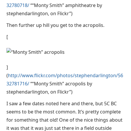
32780718/
““Monty Smith” amphitheatre by
stephendarlington, on Flickr”)
Then further up hill you get to the acropolis.
[
]
(
http://www.flickr.com/photos/stephendarlington/56
32781716/
““Monty Smith” acropolis by
stephendarlington, on Flickr”)
I saw a few dates noted here and there, but 5C BC
seems to be the most common. It’s pretty complete
for something that old! One of the nice things about
it was that it was just sat there in a field outside