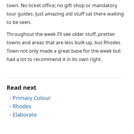
town. No ticket office; no gift shop or mandatory
tour guides. Just amazing old stuff sat there waiting
to be seen.
Throughout the week I’ll see older stuff, prettier
towns and areas that are less built-up, but Rhodes
Town not only made a great base for the week but
had a lot to recommend it in its own right.
Read next
Primary Colour
Rhodes
Elaborate