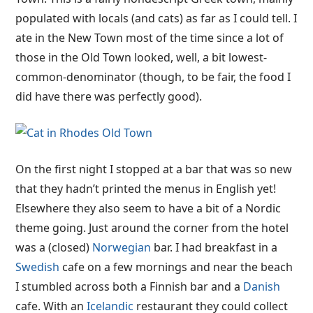
populated with locals (and cats) as far as I could tell. I
ate in the New Town most of the time since a lot of
those in the Old Town looked, well, a bit lowest-
common-denominator (though, to be fair, the food I
did have there was perfectly good).
On the first night I stopped at a bar that was so new
that they hadn’t printed the menus in English yet!
Elsewhere they also seem to have a bit of a Nordic
theme going. Just around the corner from the hotel
was a (closed)
Norwegian
bar. I had breakfast in a
Swedish
cafe on a few mornings and near the beach
I stumbled across both a Finnish bar and a
Danish
cafe. With an
Icelandic
restaurant they could collect