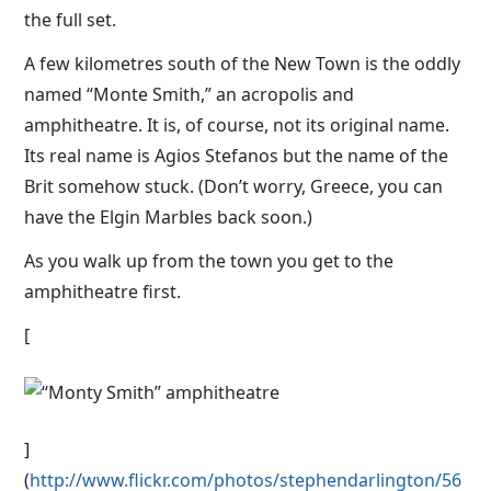
the full set.
A few kilometres south of the New Town is the oddly
named “Monte Smith,” an acropolis and
amphitheatre. It is, of course, not its original name.
Its real name is Agios Stefanos but the name of the
Brit somehow stuck. (Don’t worry, Greece, you can
have the Elgin Marbles back soon.)
As you walk up from the town you get to the
amphitheatre first.
[
]
(
http://www.flickr.com/photos/stephendarlington/56