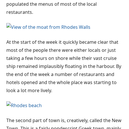
populated the menus of most of the local
restaurants.
At the start of the week it quickly became clear that
most of the people there were either locals or just
taking a few hours on shore while their vast cruise
ship remained implausibly floating in the harbour. By
the end of the week a number of restaurants and
hotels opened and the whole place was starting to
look a lot more lively.
The second part of town is, creatively, called the New
Town. This is a fairly nondescript Greek town, mainly