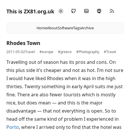
This is ZX81.org.uk
Home
About
Software
Tags
Archive
Rhodes Town
2011-05-02
Travel
#europe
#greece
#Photography
#Travel
Travelling out of season has its pros and cons. On
this plus side it’s cheaper and not as hot. I’m not sure
I would have liked Rhodes when it was in the high
thirties. Twenty something in early April suits me just
fine. There are also fewer tourists which is mostly
nice, but does mean — and this is the major
disadvantage — that not everything is open. So to
head off the same kind of problem I experienced in
Porto
, where I arrived only to find that the hotel was