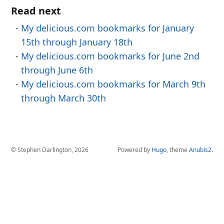
Read next
My delicious.com bookmarks for January
15th through January 18th
My delicious.com bookmarks for June 2nd
through June 6th
My delicious.com bookmarks for March 9th
through March 30th
© Stephen Darlington, 2026
Powered by
Hugo
, theme
Anubis2
.