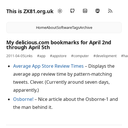
This is ZX81.org.uk
Home
About
Software
Tags
Archive
My delicious.com bookmarks for April 2nd
through April 5th
2011-04-05
Links
#app
#appstore
#computer
#development
#ha
Average App Store Review Times
– Displays the
average app review time by pattern-matching
tweets. Clever. (Currently around seven days,
apparently.)
Osborne!
– Nice article about the Osborne-1 and
the man behind it.