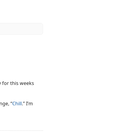
y for this weeks
nge, “
Chill
.” I’m