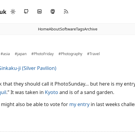
.uk
Home
About
Software
Tags
Archive
#asia
#japan
#PhotoFriday
#Photography
#Travel
nk that they should call it PhotoSunday… but here is my entr
uil
.” It was taken in
Kyoto
and is of a sand garden.
u might also be able to vote for
my entry
in last weeks challe