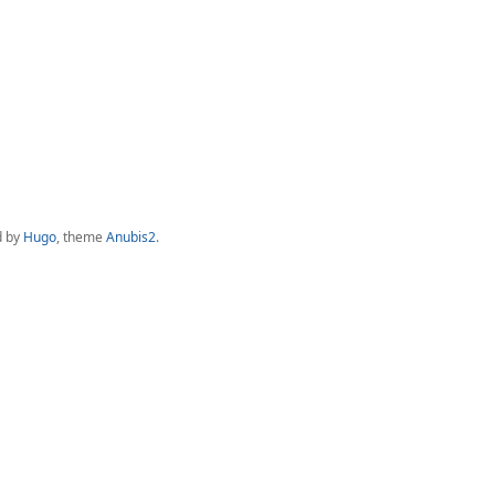
d by
Hugo
, theme
Anubis2
.