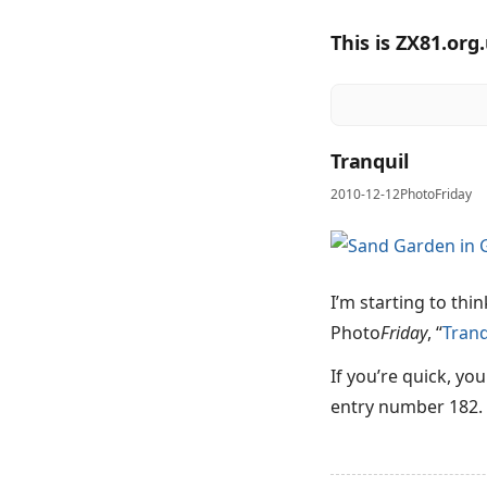
This is ZX81.org
Tranquil
2010-12-12
PhotoFriday
I’m starting to thi
Photo
Friday
, “
Tranq
If you’re quick, yo
entry number 182.