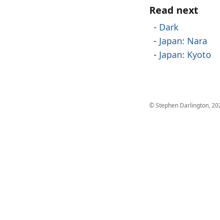
Read next
Dark
Japan: Nara
Japan: Kyoto
© Stephen Darlington, 20