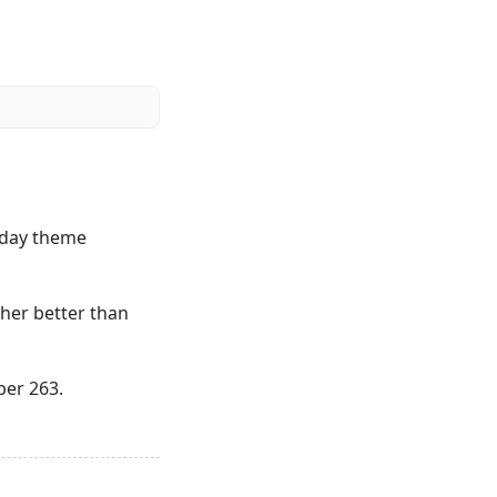
riday theme
ather better than
ber 263.