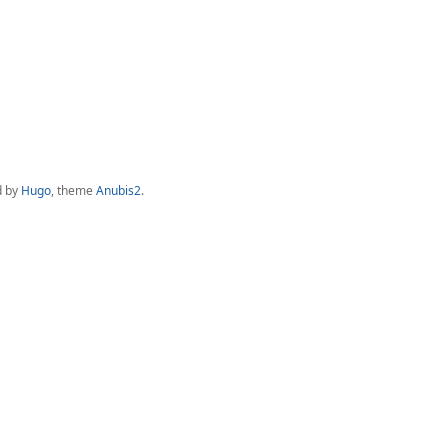
d by
Hugo
, theme
Anubis2
.