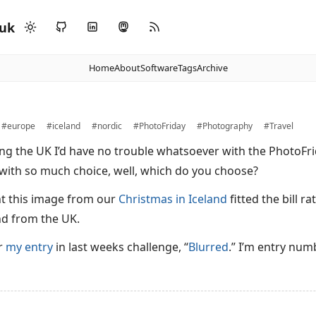
.uk
Home
About
Software
Tags
Archive
#europe
#iceland
#nordic
#PhotoFriday
#Photography
#Travel
iving the UK I’d have no trouble whatsoever with the PhotoF
 with so much choice, well, which do you choose?
ht this image from our
Christmas in Iceland
fitted the bill r
nd from the UK.
or
my entry
in last weeks challenge, “
Blurred
.” I’m entry num