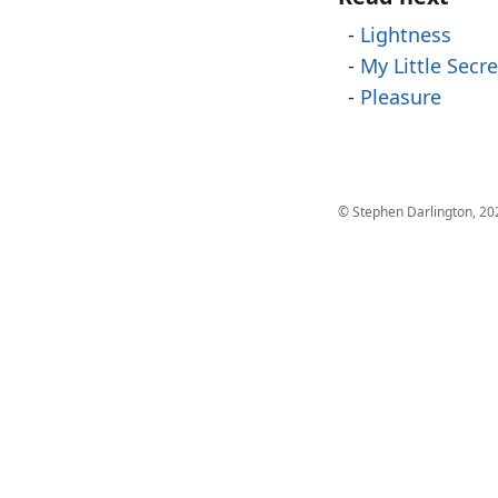
Lightness
My Little Secre
Pleasure
© Stephen Darlington, 20