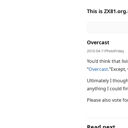
This is ZX81.org
Overcast
2010-04-11
PhotoFriday
You’d think that l
“
Overcast
.”Except,
Ultimately I thoug
anything I could fi
Please also vote f
Read next