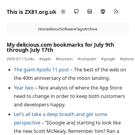
This is ZX81.org.uk
Home
About
Software
Tags
Archive
My delicious.com bookmarks for July 9th
through July 17th
2009-07-17
Links
#apple
#business
#computer
#google
#iphone
The giant Apollo 11 post
– The best of the web on
the 40th anniversary of the moon landing.
Year two
– Nice analysis of where the App Store
need to change in order to keep both customers
and developers happy.
Let’s all take a deep breath and get some
perspective
– “[Google are] starting to look like
the new Scott McNealy. Remember him? Ran a