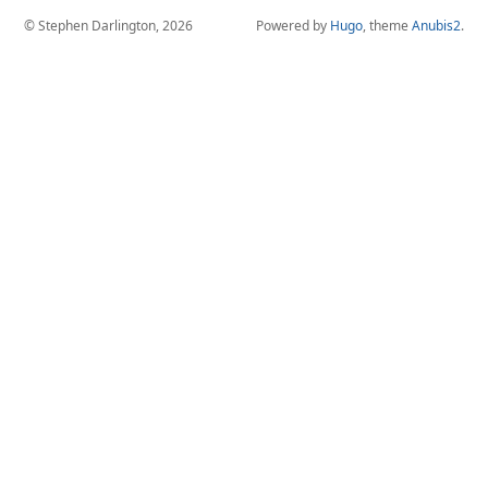
© Stephen Darlington, 2026
Powered by
Hugo
, theme
Anubis2
.