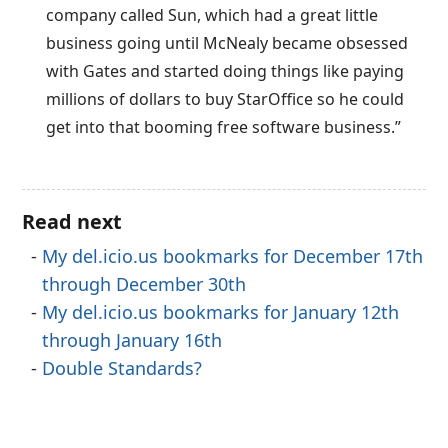
company called Sun, which had a great little
business going until McNealy became obsessed
with Gates and started doing things like paying
millions of dollars to buy StarOffice so he could
get into that booming free software business.”
Read next
My del.icio.us bookmarks for December 17th
through December 30th
My del.icio.us bookmarks for January 12th
through January 16th
Double Standards?