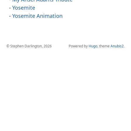
Yosemite
Yosemite Animation
© Stephen Darlington, 2026
Powered by
Hugo
, theme
Anubis2
.