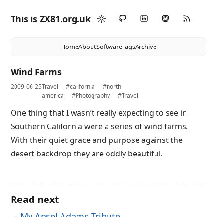
This is ZX81.org.uk
Home
About
Software
Tags
Archive
Wind Farms
2009-06-25
Travel
#california
#north
america
#Photography
#Travel
One thing that I wasn’t really expecting to see in
Southern California were a series of wind farms.
With their quiet grace and purpose against the
desert backdrop they are oddly beautiful.
Read next
My Ansel Adams Tribute