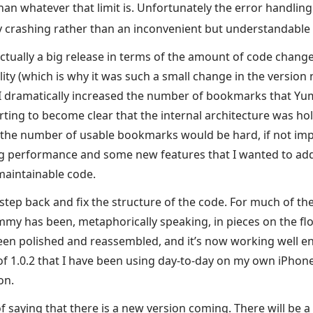
an whatever that limit is. Unfortunately the error handling
 crashing rather than an inconvenient but understandable
tually a big release in terms of the amount of code changed
ality (which is why it was such a small change in the versio
I dramatically increased the number of bookmarks that Yu
rting to become clear that the internal architecture was ho
 the number of usable bookmarks would be hard, if not imp
g performance and some new features that I wanted to add
maintainable code.
 step back and fix the structure of the code. For much of the
mmy has been, metaphorically speaking, in pieces on the flo
en polished and reassembled, and it’s now working well en
of 1.0.2 that I have been using day-to-day on my own iPhone
on.
of saying that there is a new version coming. There will be 