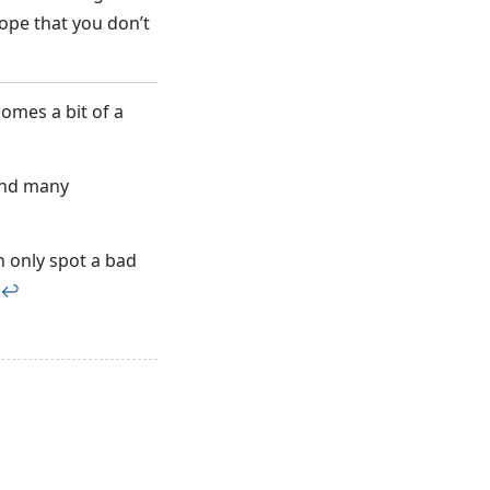
ope that you don’t
comes a bit of a
 and many
n only spot a bad
↩︎