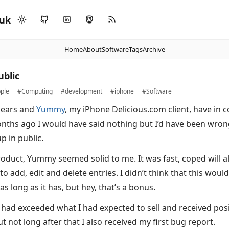
.uk
Home
About
Software
Tags
Archive
ublic
ple
#Computing
#development
#iphone
#Software
pears and
Yummy
, my iPhone Delicious.com client, have in
ths ago I would have said nothing but I’d have been wron
p in public.
oduct, Yummy seemed solid to me. It was fast, coped will 
to add, edit and delete entries. I didn’t think that this woul
as long as it has, but hey, that’s a bonus.
I had exceeded what I had expected to sell and received pos
ut not long after that I also received my first bug report.