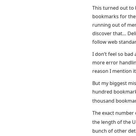
This turned out to 
bookmarks for the f
running out of mem
discover that… Deli
follow web standard
I don’t feel so bad
more error handlin
reason I mention it 
But my biggest mis
hundred bookmarks 
thousand bookmark
The exact number o
the length of the 
bunch of other deta