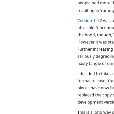
people had more th
resulting in Yummy
Version 1.0.2
was ac
of visible function
the hood, though, 
However it was sta
Further increasing
seriously degradin
nasty tangle of un
I decided to take a
formal release, Yu
pieces have now be
replaced the copy 
development versi
This is a long way 