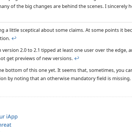
any of the big changes are behind the scenes. I sincerely h
ng a little sceptical about some claims. At some points it be
tion.
↩︎
version 2.0 to 2.1 tipped at least one user over the edge,
ot get previews of new versions.
↩︎
the bottom of this one yet. It seems that, sometimes, you ca
on by noting that an otherwise mandatory field is missing.
ur iApp
hreat