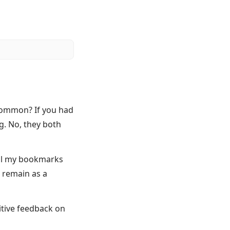
 common? If you had
g. No, they both
all my bookmarks
d remain as a
itive feedback on