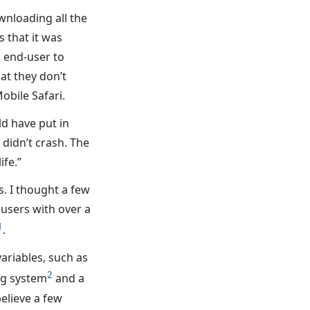
wnloading all the
s that it was
d end-user to
at they don’t
obile Safari.
ld have put in
didn’t crash. The
ife.”
s. I thought a few
users with over a
1
.
riables, such as
2
ng system
and a
believe a few