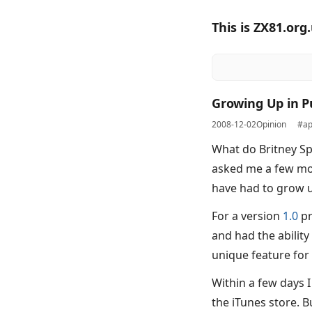
This is ZX81.org
Growing Up in P
2008-12-02
Opinion
#ap
What do Britney S
asked me a few mon
have had to grow u
For a version
1.0
pr
and had the ability 
unique feature for 
Within a few days 
the iTunes store. B