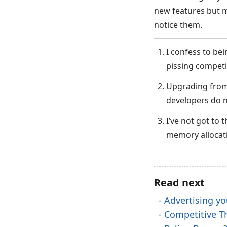
new features but m
notice them.
I confess to bei
pissing competi
Upgrading from 
developers do n
I’ve not got to 
memory allocati
Read next
Advertising yo
Competitive T