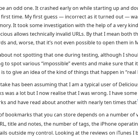
be an odd one. It crashed early on while starting up and do
irst time. My first guess — incorrect as it turned out — wa
ory. It took some investigation with the help of a very kin
cious allows technically invalid URLs. By that I mean both th
s and, worse, that it’s not even possible to open them in M
 about not spotting that one during testing, although I shou
g to spot various “impossible” events and make sure that it 
is to give an idea of the kind of things that happen in “real l
take has been assuming that I am a typical user of Deliciou
was a lot but I now realise that I was wrong. I have some 
s and have read about another with nearly ten times that
f bookmarks that you can store depends on a number of va
URL, title and notes, the number of tags, the iPhone operati
ils outside my control. Looking at the reviews on iTunes I 