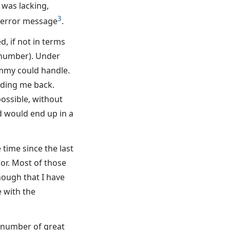
 was lacking,
3
 error message
.
, if not in terms
n number). Under
mmy could handle.
lding me back.
ossible, without
 would end up in a
 time since the last
or. Most of those
ough that I have
 with the
a number of great